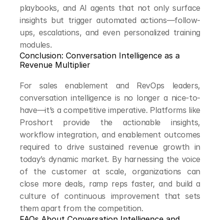
playbooks, and AI agents that not only surface 
insights but trigger automated actions—follow-
ups, escalations, and even personalized training 
modules.
Conclusion: Conversation Intelligence as a 
Revenue Multiplier
For sales enablement and RevOps leaders, 
conversation intelligence is no longer a nice-to-
have—it’s a competitive imperative. Platforms like 
Proshort provide the actionable insights, 
workflow integration, and enablement outcomes 
required to drive sustained revenue growth in 
today’s dynamic market. By harnessing the voice 
of the customer at scale, organizations can 
close more deals, ramp reps faster, and build a 
culture of continuous improvement that sets 
them apart from the competition.
FAQs About Conversation Intelligence and 