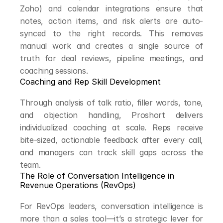
Zoho) and calendar integrations ensure that 
notes, action items, and risk alerts are auto-
synced to the right records. This removes 
manual work and creates a single source of 
truth for deal reviews, pipeline meetings, and 
coaching sessions.
Coaching and Rep Skill Development
Through analysis of talk ratio, filler words, tone, 
and objection handling, Proshort delivers 
individualized coaching at scale. Reps receive 
bite-sized, actionable feedback after every call, 
and managers can track skill gaps across the 
team.
The Role of Conversation Intelligence in 
Revenue Operations (RevOps)
For RevOps leaders, conversation intelligence is 
more than a sales tool—it’s a strategic lever for 