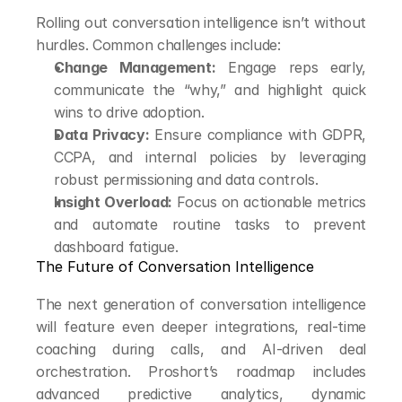
Rolling out conversation intelligence isn’t without 
hurdles. Common challenges include:
Change Management:
 Engage reps early, 
communicate the “why,” and highlight quick 
wins to drive adoption.
Data Privacy:
 Ensure compliance with GDPR, 
CCPA, and internal policies by leveraging 
robust permissioning and data controls.
Insight Overload:
 Focus on actionable metrics 
and automate routine tasks to prevent 
dashboard fatigue.
The Future of Conversation Intelligence
The next generation of conversation intelligence 
will feature even deeper integrations, real-time 
coaching during calls, and AI-driven deal 
orchestration. Proshort’s roadmap includes 
advanced predictive analytics, dynamic 