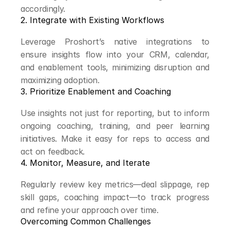
accordingly.
2. Integrate with Existing Workflows
Leverage Proshort’s native integrations to 
ensure insights flow into your CRM, calendar, 
and enablement tools, minimizing disruption and 
maximizing adoption.
3. Prioritize Enablement and Coaching
Use insights not just for reporting, but to inform 
ongoing coaching, training, and peer learning 
initiatives. Make it easy for reps to access and 
act on feedback.
4. Monitor, Measure, and Iterate
Regularly review key metrics—deal slippage, rep 
skill gaps, coaching impact—to track progress 
and refine your approach over time.
Overcoming Common Challenges