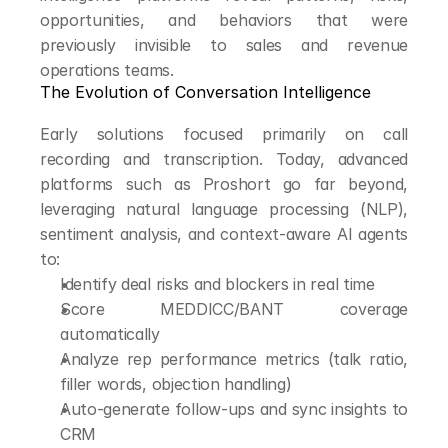
opportunities, and behaviors that were 
previously invisible to sales and revenue 
operations teams.
The Evolution of Conversation Intelligence
Early solutions focused primarily on call 
recording and transcription. Today, advanced 
platforms such as Proshort go far beyond, 
leveraging natural language processing (NLP), 
sentiment analysis, and context-aware AI agents 
to:
Identify deal risks and blockers in real time
Score MEDDICC/BANT coverage 
automatically
Analyze rep performance metrics (talk ratio, 
filler words, objection handling)
Auto-generate follow-ups and sync insights to 
CRM