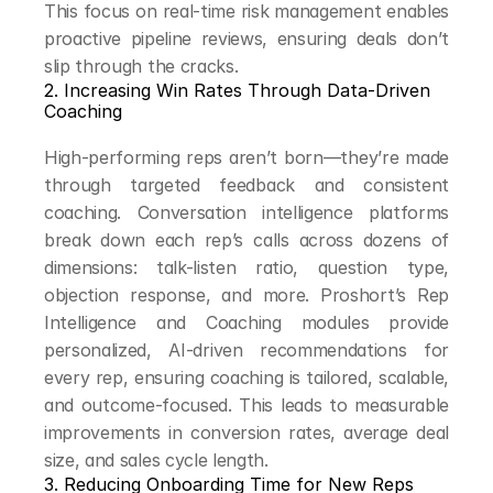
This focus on real-time risk management enables 
proactive pipeline reviews, ensuring deals don’t 
slip through the cracks.
2. Increasing Win Rates Through Data-Driven 
Coaching
High-performing reps aren’t born—they’re made 
through targeted feedback and consistent 
coaching. Conversation intelligence platforms 
break down each rep’s calls across dozens of 
dimensions: talk-listen ratio, question type, 
objection response, and more. Proshort’s Rep 
Intelligence and Coaching modules provide 
personalized, AI-driven recommendations for 
every rep, ensuring coaching is tailored, scalable, 
and outcome-focused. This leads to measurable 
improvements in conversion rates, average deal 
size, and sales cycle length.
3. Reducing Onboarding Time for New Reps