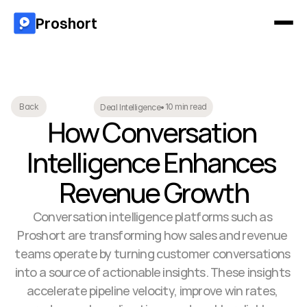
Proshort
10 min read
Back
Deal Intelligence
•
How Conversation 
Intelligence Enhances 
Revenue Growth
Conversation intelligence platforms such as 
Proshort are transforming how sales and revenue 
teams operate by turning customer conversations 
into a source of actionable insights. These insights 
accelerate pipeline velocity, improve win rates, 