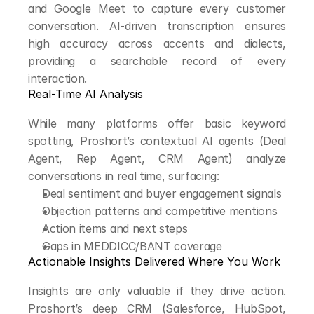
and Google Meet to capture every customer 
conversation. AI-driven transcription ensures 
high accuracy across accents and dialects, 
providing a searchable record of every 
interaction.
Real-Time AI Analysis
While many platforms offer basic keyword 
spotting, Proshort’s contextual AI agents (Deal 
Agent, Rep Agent, CRM Agent) analyze 
conversations in real time, surfacing:
Deal sentiment and buyer engagement signals
Objection patterns and competitive mentions
Action items and next steps
Gaps in MEDDICC/BANT coverage
Actionable Insights Delivered Where You Work
Insights are only valuable if they drive action. 
Proshort’s deep CRM (Salesforce, HubSpot, 