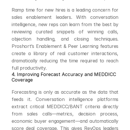
Ramp time for new hires is a leading concern for 
sales enablement leaders. With conversation 
intelligence, new reps can learn from the best by 
reviewing curated snippets of winning calls, 
objection handling, and closing techniques. 
Proshort’s Enablement & Peer Learning features 
create a library of real customer interactions, 
dramatically reducing the time required to reach 
full productivity.
4. Improving Forecast Accuracy and MEDDICC 
Coverage
Forecasting is only as accurate as the data that 
feeds it. Conversation intelligence platforms 
extract critical MEDDICC/BANT criteria directly 
from sales calls—metrics, decision process, 
economic buyer engagement—and automatically 
score deal coverage. This gives RevOps leaders 