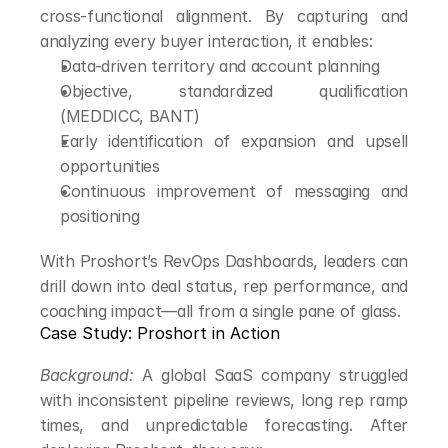
cross-functional alignment. By capturing and 
analyzing every buyer interaction, it enables:
Data-driven territory and account planning
Objective, standardized qualification 
(MEDDICC, BANT)
Early identification of expansion and upsell 
opportunities
Continuous improvement of messaging and 
positioning
With Proshort’s RevOps Dashboards, leaders can 
drill down into deal status, rep performance, and 
coaching impact—all from a single pane of glass.
Case Study: Proshort in Action
Background:
 A global SaaS company struggled 
with inconsistent pipeline reviews, long rep ramp 
times, and unpredictable forecasting. After 