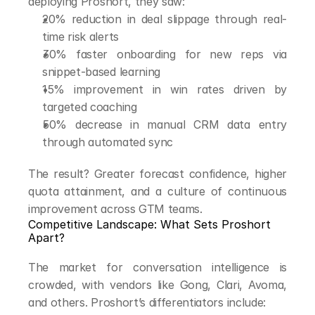
deploying Proshort, they saw:
20% reduction in deal slippage through real-
time risk alerts
30% faster onboarding for new reps via 
snippet-based learning
15% improvement in win rates driven by 
targeted coaching
50% decrease in manual CRM data entry 
through automated sync
The result? Greater forecast confidence, higher 
quota attainment, and a culture of continuous 
improvement across GTM teams.
Competitive Landscape: What Sets Proshort 
Apart?
The market for conversation intelligence is 
crowded, with vendors like Gong, Clari, Avoma, 
and others. Proshort’s differentiators include: