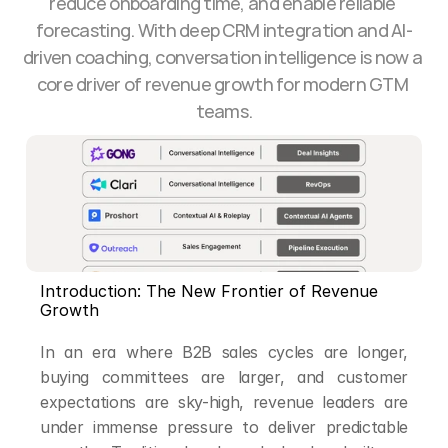
reduce onboarding time, and enable reliable 
forecasting. With deep CRM integration and AI-
driven coaching, conversation intelligence is now a 
core driver of revenue growth for modern GTM 
teams.
Introduction: The New Frontier of Revenue 
Growth
In an era where B2B sales cycles are longer, 
buying committees are larger, and customer 
expectations are sky-high, revenue leaders are 
under immense pressure to deliver predictable 