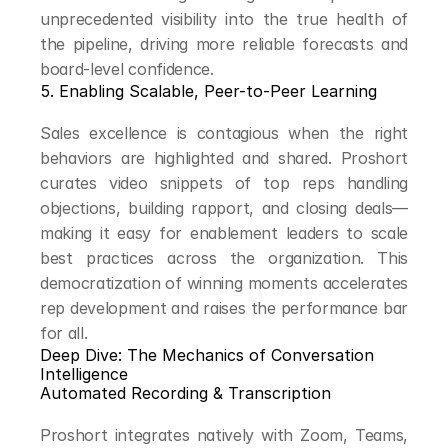
unprecedented visibility into the true health of 
the pipeline, driving more reliable forecasts and 
board-level confidence.
5. Enabling Scalable, Peer-to-Peer Learning
Sales excellence is contagious when the right 
behaviors are highlighted and shared. Proshort 
curates video snippets of top reps handling 
objections, building rapport, and closing deals—
making it easy for enablement leaders to scale 
best practices across the organization. This 
democratization of winning moments accelerates 
rep development and raises the performance bar 
for all.
Deep Dive: The Mechanics of Conversation 
Intelligence
Automated Recording & Transcription
Proshort integrates natively with Zoom, Teams, 