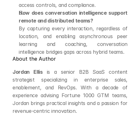
access controls, and compliance.
How does conversation intelligence support 
remote and distributed teams?
By capturing every interaction, regardless of 
location, and enabling asynchronous peer 
learning and coaching, conversation 
intelligence bridges gaps across hybrid teams.
About the Author
Jordan Ellis
 is a senior B2B SaaS content 
strategist specializing in enterprise sales, 
enablement, and RevOps. With a decade of 
experience advising Fortune 1000 GTM teams, 
Jordan brings practical insights and a passion for 
revenue-centric innovation.