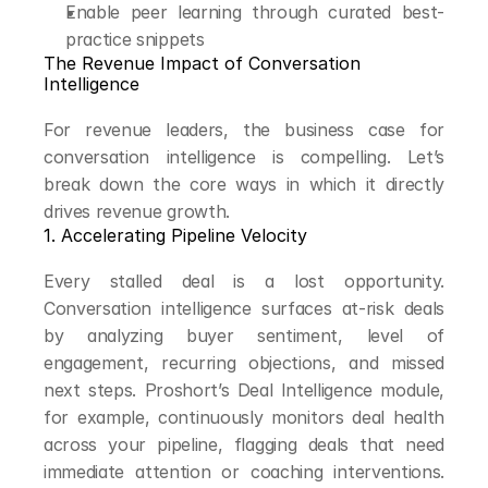
Enable peer learning through curated best-
practice snippets
The Revenue Impact of Conversation 
Intelligence
For revenue leaders, the business case for 
conversation intelligence is compelling. Let’s 
break down the core ways in which it directly 
drives revenue growth.
1. Accelerating Pipeline Velocity
Every stalled deal is a lost opportunity. 
Conversation intelligence surfaces at-risk deals 
by analyzing buyer sentiment, level of 
engagement, recurring objections, and missed 
next steps. Proshort’s Deal Intelligence module, 
for example, continuously monitors deal health 
across your pipeline, flagging deals that need 
immediate attention or coaching interventions. 