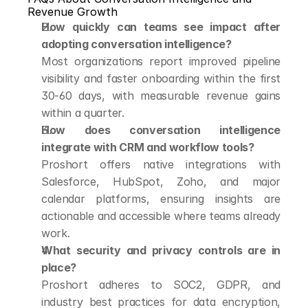
Revenue Growth
How quickly can teams see impact after 
adopting conversation intelligence?
Most organizations report improved pipeline 
visibility and faster onboarding within the first 
30-60 days, with measurable revenue gains 
within a quarter.
How does conversation intelligence 
integrate with CRM and workflow tools?
Proshort offers native integrations with 
Salesforce, HubSpot, Zoho, and major 
calendar platforms, ensuring insights are 
actionable and accessible where teams already 
work.
What security and privacy controls are in 
place?
Proshort adheres to SOC2, GDPR, and 
industry best practices for data encryption, 