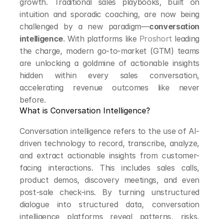
growth. Traditional sales playbooks, built on 
intuition and sporadic coaching, are now being 
challenged by a new paradigm—
conversation 
intelligence
. With platforms like 
Proshort
 leading 
the charge, modern go-to-market (GTM) teams 
are unlocking a goldmine of actionable insights 
hidden within every sales conversation, 
accelerating revenue outcomes like never 
before.
What is Conversation Intelligence?
Conversation intelligence refers to the use of AI-
driven technology to record, transcribe, analyze, 
and extract actionable insights from customer-
facing interactions. This includes sales calls, 
product demos, discovery meetings, and even 
post-sale check-ins. By turning unstructured 
dialogue into structured data, conversation 
intelligence platforms reveal patterns, risks, 