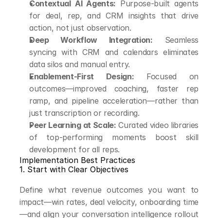
Contextual AI Agents:
 Purpose-built agents 
for deal, rep, and CRM insights that drive 
action, not just observation.
Deep Workflow Integration:
 Seamless 
syncing with CRM and calendars eliminates 
data silos and manual entry.
Enablement-First Design:
 Focused on 
outcomes—improved coaching, faster rep 
ramp, and pipeline acceleration—rather than 
just transcription or recording.
Peer Learning at Scale:
 Curated video libraries 
of top-performing moments boost skill 
development for all reps.
Implementation Best Practices
1. Start with Clear Objectives
Define what revenue outcomes you want to 
impact—win rates, deal velocity, onboarding time
—and align your conversation intelligence rollout 