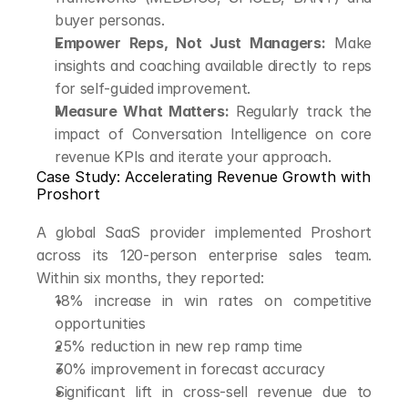
buyer personas.
Empower Reps, Not Just Managers:
 Make 
insights and coaching available directly to reps 
for self-guided improvement.
Measure What Matters:
 Regularly track the 
impact of Conversation Intelligence on core 
revenue KPIs and iterate your approach.
Case Study: Accelerating Revenue Growth with 
Proshort
A global SaaS provider implemented Proshort 
across its 120-person enterprise sales team. 
Within six months, they reported:
18% increase in win rates on competitive 
opportunities
25% reduction in new rep ramp time
30% improvement in forecast accuracy
Significant lift in cross-sell revenue due to 