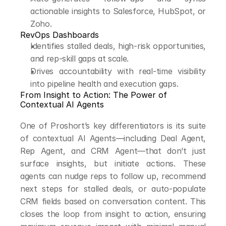
actionable insights to Salesforce, HubSpot, or 
Zoho.
RevOps Dashboards
Identifies stalled deals, high-risk opportunities, 
and rep-skill gaps at scale.
Drives accountability with real-time visibility 
into pipeline health and execution gaps.
From Insight to Action: The Power of 
Contextual AI Agents
One of Proshort’s key differentiators is its suite 
of contextual AI Agents—including Deal Agent, 
Rep Agent, and CRM Agent—that don’t just 
surface insights, but initiate actions. These 
agents can nudge reps to follow up, recommend 
next steps for stalled deals, or auto-populate 
CRM fields based on conversation content. This 
closes the loop from insight to action, ensuring 