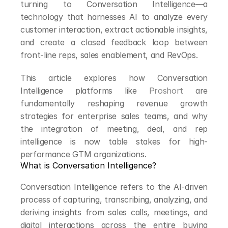
turning to Conversation Intelligence—a 
technology that harnesses AI to analyze every 
customer interaction, extract actionable insights, 
and create a closed feedback loop between 
front-line reps, sales enablement, and RevOps.
This article explores how Conversation 
Intelligence platforms like 
Proshort
 are 
fundamentally reshaping revenue growth 
strategies for enterprise sales teams, and why 
the integration of meeting, deal, and rep 
intelligence is now table stakes for high-
performance GTM organizations.
What is Conversation Intelligence?
Conversation Intelligence refers to the AI-driven 
process of capturing, transcribing, analyzing, and 
deriving insights from sales calls, meetings, and 
digital interactions across the entire buying 