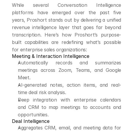
While several Conversation Intelligence 
platforms have emerged over the past five 
years, Proshort stands out by delivering a unified 
revenue intelligence layer that goes far beyond 
transcription. Here’s how Proshort’s purpose-
built capabilities are redefining what’s possible 
for enterprise sales organizations:
Meeting & Interaction Intelligence
Automatically records and summarizes 
meetings across Zoom, Teams, and Google 
Meet.
AI-generated notes, action items, and real-
time deal risk analysis.
Deep integration with enterprise calendars 
and CRM to map meetings to accounts and 
opportunities.
Deal Intelligence
Aggregates CRM, email, and meeting data for 