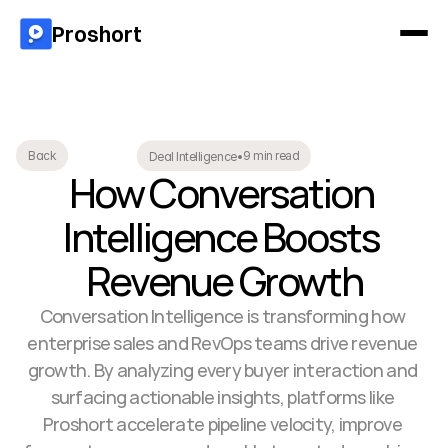
Proshort
9 min read
Back
Deal Intelligence
•
How Conversation 
Intelligence Boosts 
Revenue Growth
Conversation Intelligence is transforming how 
enterprise sales and RevOps teams drive revenue 
growth. By analyzing every buyer interaction and 
surfacing actionable insights, platforms like 
Proshort accelerate pipeline velocity, improve 