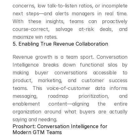
concerns, low talk-to-listen ratios, or incomplete 
next steps—and alerts managers in real time. 
With these insights, teams can proactively 
course-correct, salvage at-risk deals, and 
maximize win rates.
5. Enabling True Revenue Collaboration
Revenue growth is a team sport. Conversation 
Intelligence breaks down functional silos by 
making buyer conversations accessible to 
product, marketing, and customer success 
teams. This voice-of-customer data informs 
messaging, roadmap prioritization, and 
enablement content—aligning the entire 
organization around what buyers are actually 
saying and needing.
Proshort: Conversation Intelligence for 
Modern GTM Teams