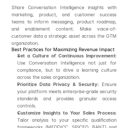
Share Conversation Intelligence insights with 
marketing, product, and customer success 
teams to inform messaging, product roadmap, 
and enablement content. Make voice-of-
customer data a strategic asset across the GTM 
organization.
Best Practices for Maximizing Revenue Impact
Set a Culture of Continuous Improvement:
Use Conversation Intelligence not just for 
compliance, but to drive a learning culture 
across the sales organization.
Prioritize Data Privacy & Security:
 Ensure 
your platform meets enterprise-grade security 
standards and provides granular access 
controls.
Customize Insights to Your Sales Process:
Tailor analysis to your specific qualification 
frameworks (MEDDICC, SPICED, BANT) and 