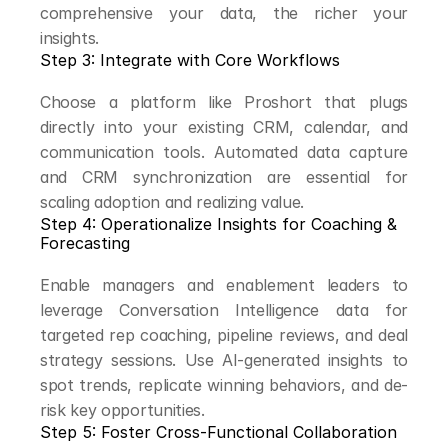
comprehensive your data, the richer your 
insights.
Step 3: Integrate with Core Workflows
Choose a platform like Proshort that plugs 
directly into your existing CRM, calendar, and 
communication tools. Automated data capture 
and CRM synchronization are essential for 
scaling adoption and realizing value.
Step 4: Operationalize Insights for Coaching & 
Forecasting
Enable managers and enablement leaders to 
leverage Conversation Intelligence data for 
targeted rep coaching, pipeline reviews, and deal 
strategy sessions. Use AI-generated insights to 
spot trends, replicate winning behaviors, and de-
risk key opportunities.
Step 5: Foster Cross-Functional Collaboration