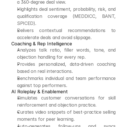
a 360-degree deal view.
Highlights deal sentiment, probability, risk, and 
qualification coverage (MEDDICC, BANT, 
SPICED).
Delivers contextual recommendations to 
accelerate deals and avoid slippage.
Coaching & Rep Intelligence
Analyzes talk ratio, filler words, tone, and 
objection handling for every rep.
Provides personalized, data-driven coaching 
based on real interactions.
Benchmarks individual and team performance 
against top performers.
AI Roleplay & Enablement
Simulates customer conversations for skill 
reinforcement and objection practice.
Curates video snippets of best-practice selling 
moments for peer learning.
Auto-generates follow-ups and syncs 