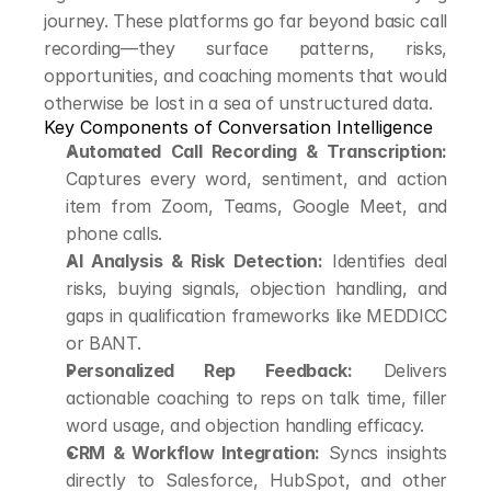
journey. These platforms go far beyond basic call 
recording—they surface patterns, risks, 
opportunities, and coaching moments that would 
otherwise be lost in a sea of unstructured data.
Key Components of Conversation Intelligence
Automated Call Recording & Transcription:
Captures every word, sentiment, and action 
item from Zoom, Teams, Google Meet, and 
phone calls.
AI Analysis & Risk Detection:
 Identifies deal 
risks, buying signals, objection handling, and 
gaps in qualification frameworks like MEDDICC 
or BANT.
Personalized Rep Feedback:
 Delivers 
actionable coaching to reps on talk time, filler 
word usage, and objection handling efficacy.
CRM & Workflow Integration:
 Syncs insights 
directly to Salesforce, HubSpot, and other 