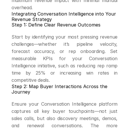
maximum revenue impact with minimal manual 
overhead.
Integrating Conversation Intelligence into Your 
Revenue Strategy
Step 1: Define Clear Revenue Outcomes
Start by identifying your most pressing revenue 
challenges—whether it’s pipeline velocity, 
forecast accuracy, or rep onboarding. Set 
measurable KPIs for your Conversation 
Intelligence initiative, such as reducing rep ramp 
time by 25% or increasing win rates in 
competitive deals.
Step 2: Map Buyer Interactions Across the 
Journey
Ensure your Conversation Intelligence platform 
captures all key buyer touchpoints—not just 
sales calls, but also discovery meetings, demos, 
and renewal conversations. The more 