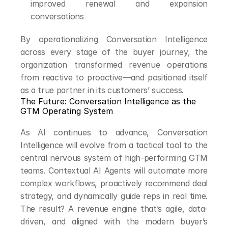
improved renewal and expansion 
conversations
By operationalizing Conversation Intelligence 
across every stage of the buyer journey, the 
organization transformed revenue operations 
from reactive to proactive—and positioned itself 
as a true partner in its customers’ success.
The Future: Conversation Intelligence as the 
GTM Operating System
As AI continues to advance, Conversation 
Intelligence will evolve from a tactical tool to the 
central nervous system of high-performing GTM 
teams. Contextual AI Agents will automate more 
complex workflows, proactively recommend deal 
strategy, and dynamically guide reps in real time. 
The result? A revenue engine that’s agile, data-
driven, and aligned with the modern buyer’s 