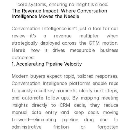
core systems, ensuring no insight is siloed.
The Revenue Impact: Where Conversation 
Intelligence Moves the Needle
Conversation Intelligence isn’t just a tool for call 
review—it’s a revenue multiplier when 
strategically deployed across the GTM motion. 
Here’s how it drives measurable business 
outcomes:
1. Accelerating Pipeline Velocity
Modern buyers expect rapid, tailored responses. 
Conversation Intelligence platforms enable reps 
to quickly recall key moments, clarify next steps, 
and automate follow-ups. By mapping meeting 
insights directly to CRM deals, they reduce 
manual data entry and keep deals moving 
forward—eliminating pipeline drag due to 
administrative friction or forgotten 