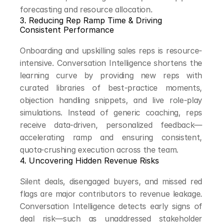
forecasting and resource allocation.
3. Reducing Rep Ramp Time & Driving 
Consistent Performance
Onboarding and upskilling sales reps is resource-
intensive. Conversation Intelligence shortens the 
learning curve by providing new reps with 
curated libraries of best-practice moments, 
objection handling snippets, and live role-play 
simulations. Instead of generic coaching, reps 
receive data-driven, personalized feedback—
accelerating ramp and ensuring consistent, 
quota-crushing execution across the team.
4. Uncovering Hidden Revenue Risks
Silent deals, disengaged buyers, and missed red 
flags are major contributors to revenue leakage. 
Conversation Intelligence detects early signs of 
deal risk—such as unaddressed stakeholder 