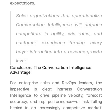
expectations.
Sales organizations that operationalize 
Conversation Intelligence will outpace 
competitors in agility, win rates, and 
customer experience—turning every 
buyer interaction into a revenue growth 
lever.
Conclusion: The Conversation Intelligence 
Advantage
For enterprise sales and RevOps leaders, the 
imperative is clear: harness Conversation 
Intelligence to drive pipeline velocity, forecast 
accuracy, and rep performance—or risk falling 
behind in an increasingly competitive market. 