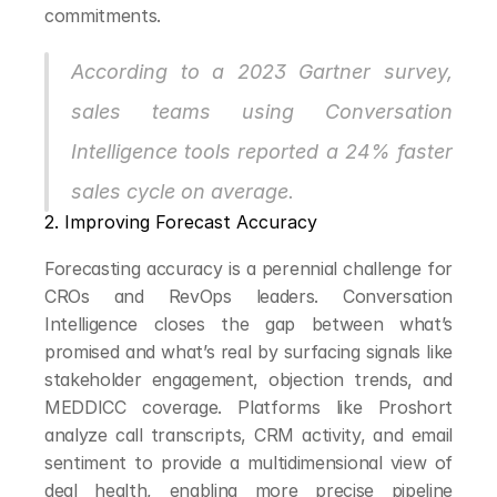
commitments.
According to a 2023 Gartner survey, 
sales teams using Conversation 
Intelligence tools reported a 24% faster 
sales cycle on average.
2. Improving Forecast Accuracy
Forecasting accuracy is a perennial challenge for 
CROs and RevOps leaders. Conversation 
Intelligence closes the gap between what’s 
promised and what’s real by surfacing signals like 
stakeholder engagement, objection trends, and 
MEDDICC coverage. Platforms like Proshort 
analyze call transcripts, CRM activity, and email 
sentiment to provide a multidimensional view of 
deal health, enabling more precise pipeline 