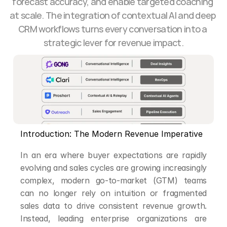
forecast accuracy, and enable targeted coaching 
at scale. The integration of contextual AI and deep 
CRM workflows turns every conversation into a 
strategic lever for revenue impact.
Introduction: The Modern Revenue Imperative
In an era where buyer expectations are rapidly 
evolving and sales cycles are growing increasingly 
complex, modern go-to-market (GTM) teams 
can no longer rely on intuition or fragmented 
sales data to drive consistent revenue growth. 
Instead, leading enterprise organizations are 