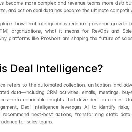
ys become more complex and revenue teams more distributed
lyze, and act on deal data has become the ultimate competiti
explores how Deal Intelligence is redefining revenue growth 
TM) organizations, what it means for RevOps and Sale
why platforms like Proshort are shaping the future of sale
s Deal Intelligence?
nce refers to the automated collection, unification, and adv
lated data—including CRM activities, emails, meetings, buye
nds—into actionable insights that drive deal outcomes. Unli
gement, Deal Intelligence leverages AI to identify risks, 
d recommend next-best actions, transforming static data 
guidance for sales teams.