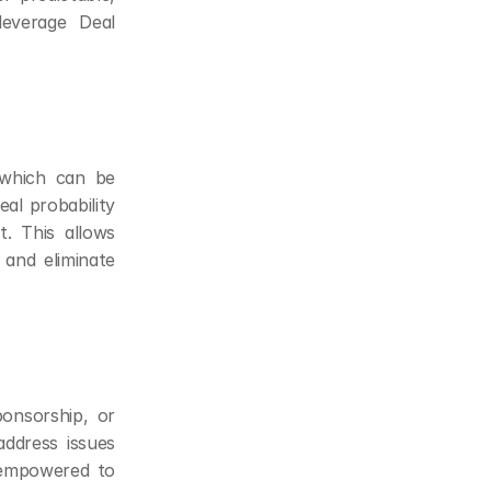
verage Deal 
 which can be 
al probability 
 This allows 
 and eliminate 
onsorship, or 
dress issues 
 empowered to 