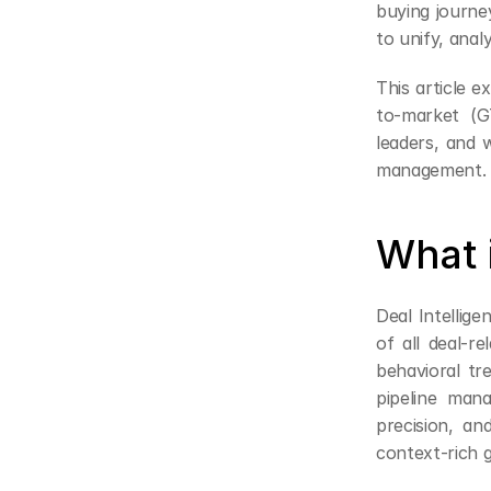
buying journe
to unify, ana
This article 
to-market (G
leaders, and 
management.
What i
Deal Intellige
of all deal-re
behavioral tre
pipeline mana
precision, an
context-rich 