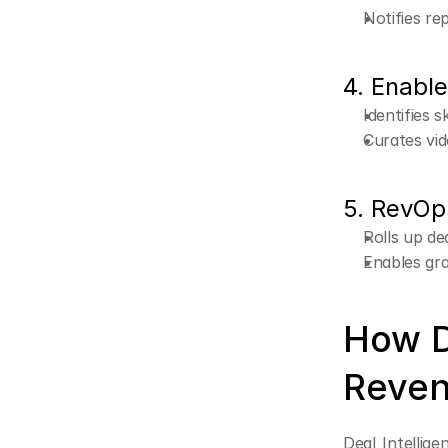
Notifies re
4. Enabl
Identifies s
Curates vid
5. RevOp
Rolls up de
Enables gra
How D
Reven
Deal Intellige