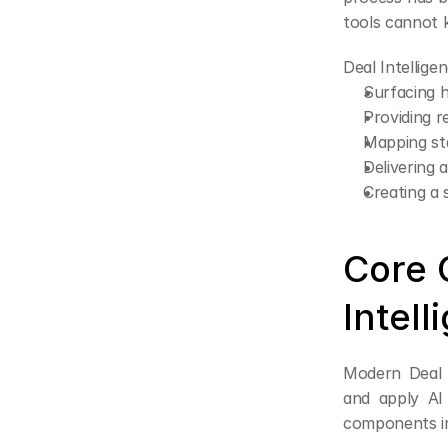
tools cannot 
Deal Intellige
Surfacing h
Providing r
Mapping st
Delivering 
Creating a 
Core 
Intell
Modern Deal I
and apply AI
components i