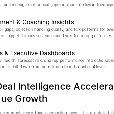
ps and managers of critical gaps or opportunities in their pipe
ement & Coaching Insights
kill gaps, objection handling quality, and talk patterns for eve
eo snippet libraries so teams can learn from top performers
s & Executive Dashboards
al health, forecast risk, and rep performance into actionabl
nular drill-down from boardroom to individual deal level.
eal Intelligence Accelerat
ue Growth
nce is much more than a reporting layer—it is a catalyst fo