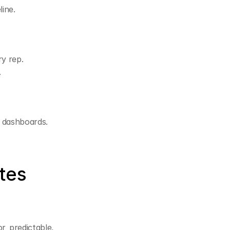
line.
ry rep.
.
e dashboards.
es 
r predictable, 