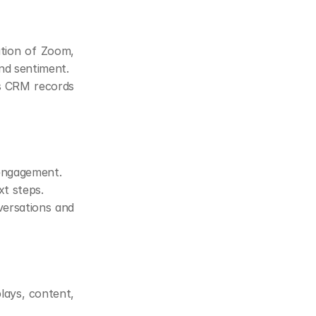
tion of Zoom, 
nd sentiment.
s CRM records 
 engagement.
xt steps.
rsations and 
ays, content, 