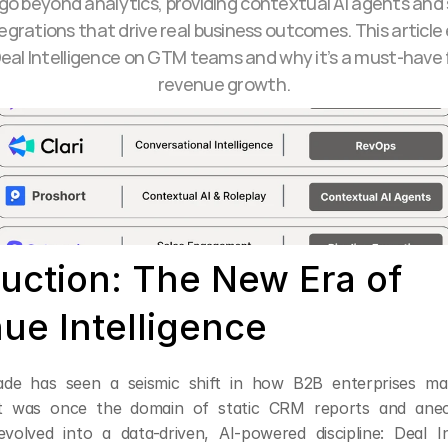
go beyond analytics, providing contextual AI agents and
egrations that drive real business outcomes. This article 
eal Intelligence on GTM teams and why it’s a must-have 
revenue growth.
uction: The New Era of 
ue Intelligence
ade has seen a seismic shift in how B2B enterprises ma
 was once the domain of static CRM reports and anecdo
volved into a data-driven, AI-powered discipline: Deal Int