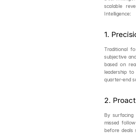
scalable re
Intelligence:
1. Precis
Traditional f
subjective and
based on rea
leadership to 
quarter-end su
2. Proact
By surfacing 
missed follo
before deals 