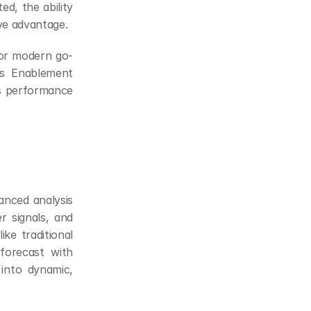
, the ability 
ve advantage.
for modern go-
s Enablement 
s performance 
anced analysis 
r signals, and 
ke traditional 
forecast with 
into dynamic, 