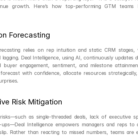
venue growth. Here’s how top-performing GTM teams le
ion Forecasting
orecasting relies on rep intuition and static CRM stages,
 lagging. Deal Intelligence, using AI, continuously updates de
l buyer engagement, sentiment, and milestone attainment.
forecast with confidence, allocate resources strategically,
rprises.
ive Risk Mitigation
risks—such as single-threaded deals, lack of executive sp
w-ups—Deal Intelligence empowers managers and reps to ad
slip. Rather than reacting to missed numbers, teams are