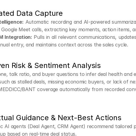
ated Data Capture
telligence:
 Automatic recording and AI-powered summariza
Google Meet calls, extracting key moments, action items, a
M Integration:
 Pulls in all relevant communications, update
ual entry, and maintains context across the sales cycle.
ven Risk & Sentiment Analysis
ne, talk ratio, and buyer questions to infer deal health and
 such as stalled deals, missing economic buyers, or lack of ne
EDDICC/BANT coverage automatically from recorded conve
xtual Guidance & Next-Best Actions
ic AI agents (Deal Agent, CRM Agent) recommend tailored pl
up based on real-time deal status.