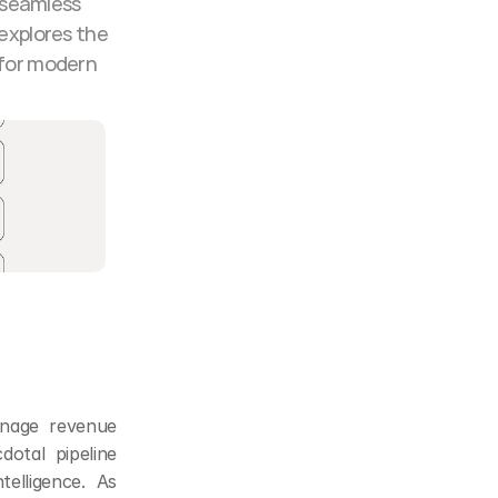
 seamless 
explores the 
for modern 
nage revenue 
tal pipeline 
elligence. As 