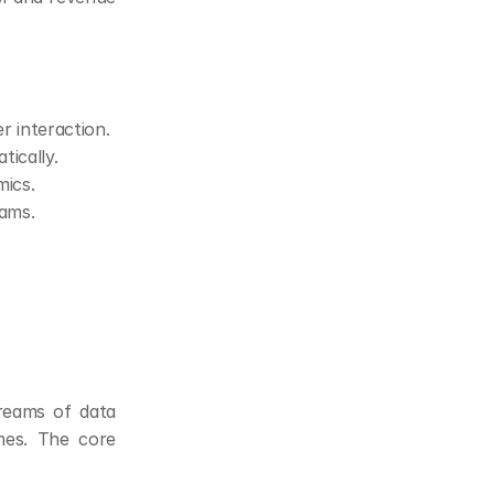
r interaction.
ically.
mics.
eams.
reams of data 
es. The core 