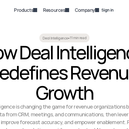
Products
Resources
Company
Sign in
11 min read
Deal Intelligence
•
w Deal Intelligen
edefines Revenu
Growth
ligence is changing the game for revenue organizations by
ata from CRM, meetings, and communications, then levera
s, improve forecast accuracy, and empower enablement. Pl