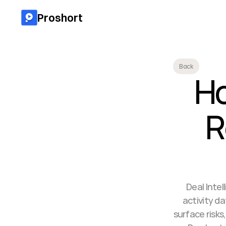
Proshort
Back
Ho
R
Deal Intel
activity d
surface risk