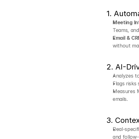
1. Autom
Meeting In
Teams, and 
Email & CR
without man
2. AI-Dri
Analyzes to
Flags risks
Measures M
emails.
3. Conte
Deal-specif
and follow-