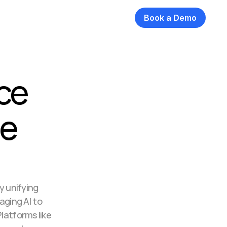
Book a Demo
ce 
e 
 unifying 
ging AI to 
atforms like 