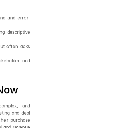
ng and error-
g descriptive 
ut often lacks 
akeholder, and 
 Now
omplex, and 
ting and deal 
heir purchase 
M and revenue 