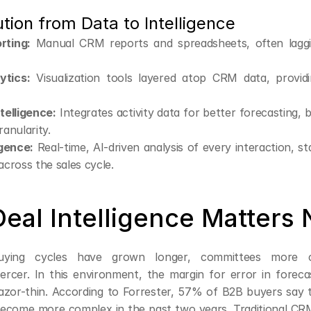
tion from Data to Intelligence
rting:
 Manual CRM reports and spreadsheets, often laggi
ytics:
 Visualization tools layered atop CRM data, providin
telligence:
 Integrates activity data for better forecasting, b
ranularity.
igence:
 Real-time, AI-driven analysis of every interaction, st
 across the sales cycle.
eal Intelligence Matters
buying cycles have grown longer, committees more c
iercer. In this environment, the margin for error in forecas
razor-thin. According to Forrester, 57% of B2B buyers say t
ecome more complex in the past two years. Traditional CR