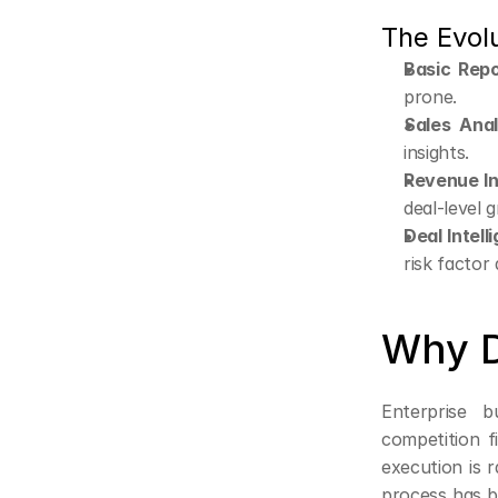
The Evolu
Basic Repo
prone.
Sales Anal
insights.
Revenue In
deal-level g
Deal Intell
risk factor
Why D
Enterprise 
competition f
execution is 
process has b