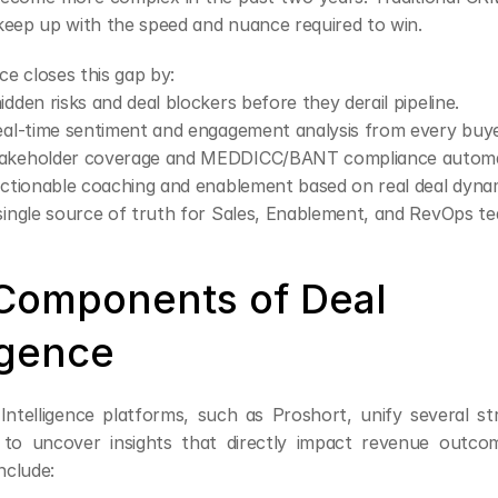
keep up with the speed and nuance required to win.
nce closes this gap by:
idden risks and deal blockers before they derail pipeline.
eal-time sentiment and engagement analysis from every buye
akeholder coverage and MEDDICC/BANT compliance automat
actionable coaching and enablement based on real deal dyna
single source of truth for Sales, Enablement, and RevOps t
Components of Deal 
igence
ntelligence platforms, such as Proshort, unify several st
 to uncover insights that directly impact revenue outcom
nclude: