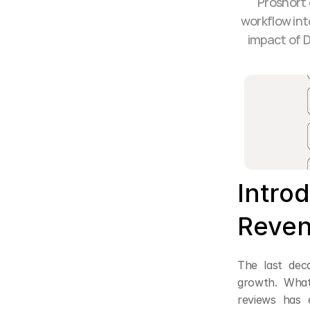
Proshort 
workflow int
impact of D
Introd
Reven
The last dec
growth. What
reviews has e