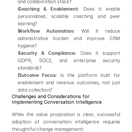
and collaboration stack?
Coaching & Enablement:
 Does it enable 
personalized, scalable coaching and peer 
learning?
Workflow Automation:
 Will it reduce 
administrative burden and improve CRM 
hygiene?
Security & Compliance:
 Does it support 
GDPR, SOC2, and enterprise security 
standards?
Outcome Focus:
 Is the platform built for 
enablement and revenue outcomes, not just 
data collection?
Challenges and Considerations for 
Implementing Conversation Intelligence
While the value proposition is clear, successful 
adoption of conversation intelligence requires 
thoughtful change management: