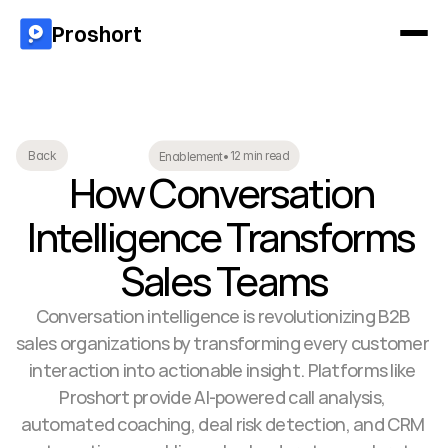
Proshort
12 min read
Back
Enablement
•
How Conversation 
Intelligence Transforms 
Sales Teams
Conversation intelligence is revolutionizing B2B 
sales organizations by transforming every customer 
interaction into actionable insight. Platforms like 
Proshort provide AI-powered call analysis, 
automated coaching, deal risk detection, and CRM 