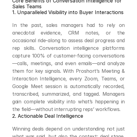
Core Benefits of Conversation Intelligence for 
Sales Teams
1. Unparalleled Visibility into Buyer Interactions
In the past, sales managers had to rely on 
anecdotal evidence, CRM notes, or the 
occasional ride-along to assess deal progress and 
rep skills. Conversation intelligence platforms 
capture 100% of customer-facing conversations
—calls, meetings, and even emails—and analyze 
them for key signals. With Proshort’s Meeting & 
Interaction Intelligence, every Zoom, Teams, or 
Google Meet session is automatically recorded, 
transcribed, summarized, and tagged. Managers 
gain complete visibility into what’s happening in 
the field—without interrupting reps’ workflows.
2. Actionable Deal Intelligence
Winning deals depend on understanding not just 
what was said, but also the context: deal stage, 