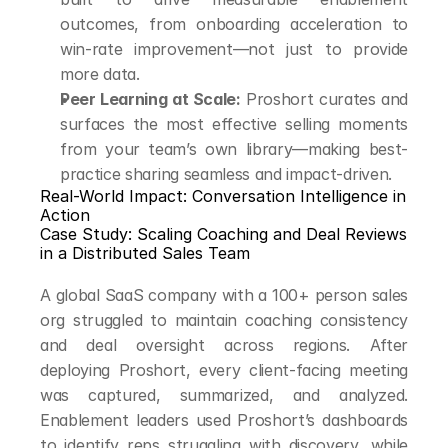
outcomes, from onboarding acceleration to 
win-rate improvement—not just to provide 
more data.
Peer Learning at Scale:
 Proshort curates and 
surfaces the most effective selling moments 
from your team’s own library—making best-
practice sharing seamless and impact-driven.
Real-World Impact: Conversation Intelligence in 
Action
Case Study: Scaling Coaching and Deal Reviews 
in a Distributed Sales Team
A global SaaS company with a 100+ person sales 
org struggled to maintain coaching consistency 
and deal oversight across regions. After 
deploying Proshort, every client-facing meeting 
was captured, summarized, and analyzed. 
Enablement leaders used Proshort’s dashboards 
to identify reps struggling with discovery, while 