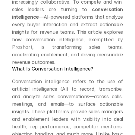
increasingly collaborative. To compete and win, 
sales leaders are turning to 
conversation 
intelligence
—AI-powered platforms that analyze 
every buyer interaction and extract actionable 
insights for revenue teams. This article explores 
how conversation intelligence, exemplified by 
Proshort
, is transforming sales teams, 
accelerating enablement, and driving measurable 
revenue outcomes.
What Is Conversation Intelligence?
Conversation intelligence refers to the use of 
artificial intelligence (AI) to record, transcribe, 
and analyze sales conversations—across calls, 
meetings, and emails—to surface actionable 
insights. These platforms provide sales managers 
and enablement leaders with visibility into deal 
health, rep performance, competitor mentions, 
objection handling, and much more. Unlike basic 