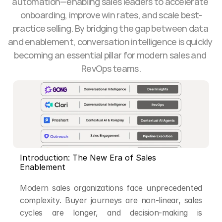
automation—enabling sales leaders to accelerate 
onboarding, improve win rates, and scale best-
practice selling. By bridging the gap between data 
and enablement, conversation intelligence is quickly 
becoming an essential pillar for modern sales and 
RevOps teams.
Introduction: The New Era of Sales 
Enablement
Modern sales organizations face unprecedented 
complexity. Buyer journeys are non-linear, sales 
cycles are longer, and decision-making is 