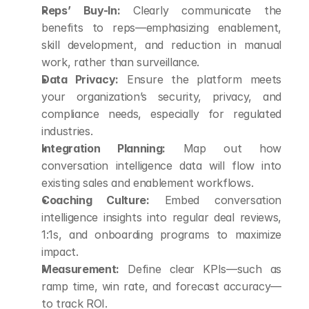
Reps’ Buy-In:
 Clearly communicate the 
benefits to reps—emphasizing enablement, 
skill development, and reduction in manual 
work, rather than surveillance.
Data Privacy:
 Ensure the platform meets 
your organization’s security, privacy, and 
compliance needs, especially for regulated 
industries.
Integration Planning:
 Map out how 
conversation intelligence data will flow into 
existing sales and enablement workflows.
Coaching Culture:
 Embed conversation 
intelligence insights into regular deal reviews, 
1:1s, and onboarding programs to maximize 
impact.
Measurement:
 Define clear KPIs—such as 
ramp time, win rate, and forecast accuracy—
to track ROI.