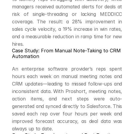
managers received automated alerts for deals at 
risk of single-threading or lacking MEDDICC 
coverage. The result: a 28% improvement in 
sales cycle velocity, a 19% increase in win rates, 
and a measurable reduction in ramp time for new 
hires.
Case Study: From Manual Note-Taking to CRM 
Automation
An enterprise software provider’s reps spent 
hours each week on manual meeting notes and 
CRM updates—leading to missed follow-ups and 
inconsistent data. With Proshort, meeting notes, 
action items, and next steps were auto-
generated and synced directly to Salesforce. This 
saved each rep over four hours per week and 
improved forecast accuracy, as deal data was 
always up to date.