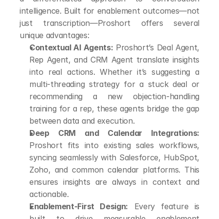
intelligence. Built for enablement outcomes—not 
just transcription—Proshort offers several 
unique advantages:
Contextual AI Agents:
 Proshort’s Deal Agent, 
Rep Agent, and CRM Agent translate insights 
into real actions. Whether it’s suggesting a 
multi-threading strategy for a stuck deal or 
recommending a new objection-handling 
training for a rep, these agents bridge the gap 
between data and execution.
Deep CRM and Calendar Integrations:
Proshort fits into existing sales workflows, 
syncing seamlessly with Salesforce, HubSpot, 
Zoho, and common calendar platforms. This 
ensures insights are always in context and 
actionable.
Enablement-First Design:
 Every feature is 
built to drive measurable enablement 