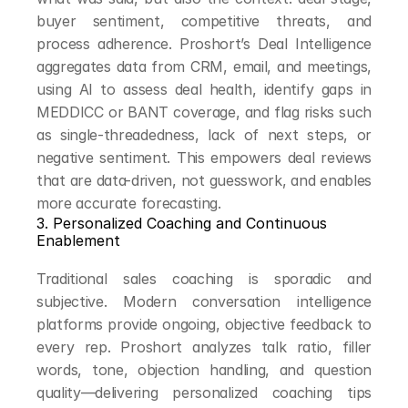
buyer sentiment, competitive threats, and 
process adherence. Proshort’s Deal Intelligence 
aggregates data from CRM, email, and meetings, 
using AI to assess deal health, identify gaps in 
MEDDICC or BANT coverage, and flag risks such 
as single-threadedness, lack of next steps, or 
negative sentiment. This empowers deal reviews 
that are data-driven, not guesswork, and enables 
more accurate forecasting.
3. Personalized Coaching and Continuous 
Enablement
Traditional sales coaching is sporadic and 
subjective. Modern conversation intelligence 
platforms provide ongoing, objective feedback to 
every rep. Proshort analyzes talk ratio, filler 
words, tone, objection handling, and question 
quality—delivering personalized coaching tips 