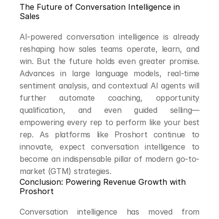
The Future of Conversation Intelligence in 
Sales
AI-powered conversation intelligence is already 
reshaping how sales teams operate, learn, and 
win. But the future holds even greater promise. 
Advances in large language models, real-time 
sentiment analysis, and contextual AI agents will 
further automate coaching, opportunity 
qualification, and even guided selling—
empowering every rep to perform like your best 
rep. As platforms like Proshort continue to 
innovate, expect conversation intelligence to 
become an indispensable pillar of modern go-to-
market (GTM) strategies.
Conclusion: Powering Revenue Growth with 
Proshort
Conversation intelligence has moved from 