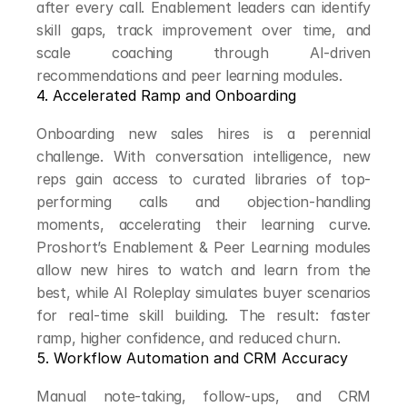
after every call. Enablement leaders can identify 
skill gaps, track improvement over time, and 
scale coaching through AI-driven 
recommendations and peer learning modules.
4. Accelerated Ramp and Onboarding
Onboarding new sales hires is a perennial 
challenge. With conversation intelligence, new 
reps gain access to curated libraries of top-
performing calls and objection-handling 
moments, accelerating their learning curve. 
Proshort’s Enablement & Peer Learning modules 
allow new hires to watch and learn from the 
best, while AI Roleplay simulates buyer scenarios 
for real-time skill building. The result: faster 
ramp, higher confidence, and reduced churn.
5. Workflow Automation and CRM Accuracy
Manual note-taking, follow-ups, and CRM 