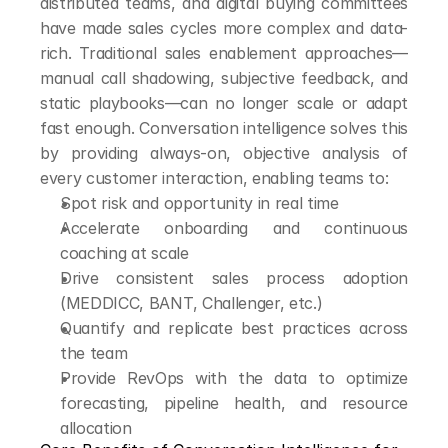
distributed teams, and digital buying committees 
have made sales cycles more complex and data-
rich. Traditional sales enablement approaches—
manual call shadowing, subjective feedback, and 
static playbooks—can no longer scale or adapt 
fast enough. Conversation intelligence solves this 
by providing always-on, objective analysis of 
every customer interaction, enabling teams to:
Spot risk and opportunity in real time
Accelerate onboarding and continuous 
coaching at scale
Drive consistent sales process adoption 
(MEDDICC, BANT, Challenger, etc.)
Quantify and replicate best practices across 
the team
Provide RevOps with the data to optimize 
forecasting, pipeline health, and resource 
allocation