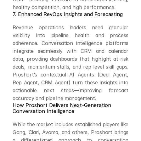
healthy competition, and high performance.
7. Enhanced RevOps Insights and Forecasting
Revenue operations leaders need granular 
visibility into pipeline health and process 
adherence. Conversation intelligence platforms 
integrate seamlessly with CRM and calendar 
data, providing dashboards that highlight at-risk 
deals, momentum stalls, and rep-level skill gaps. 
Proshort’s contextual AI Agents (Deal Agent, 
Rep Agent, CRM Agent) turn these insights into 
actionable next steps—improving forecast 
accuracy and pipeline management.
How Proshort Delivers Next-Generation 
Conversation Intelligence
While the market includes established players like 
Gong, Clari, Avoma, and others, Proshort brings 
a differentiated approach to conversation 