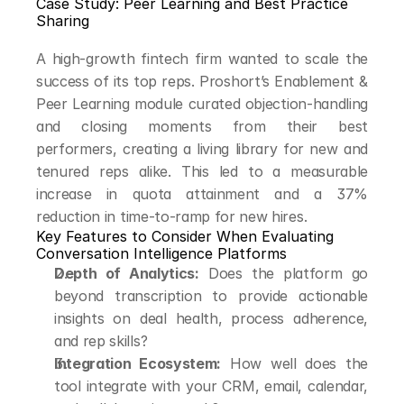
Case Study: Peer Learning and Best Practice 
Sharing
A high-growth fintech firm wanted to scale the 
success of its top reps. Proshort’s Enablement & 
Peer Learning module curated objection-handling 
and closing moments from their best 
performers, creating a living library for new and 
tenured reps alike. This led to a measurable 
increase in quota attainment and a 37% 
reduction in time-to-ramp for new hires.
Key Features to Consider When Evaluating 
Conversation Intelligence Platforms
Depth of Analytics:
 Does the platform go 
beyond transcription to provide actionable 
insights on deal health, process adherence, 
and rep skills?
Integration Ecosystem:
 How well does the 
tool integrate with your CRM, email, calendar, 