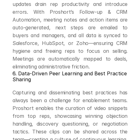
updates drain rep productivity and introduce 
errors. With Proshort’s Follow-up & CRM 
Automation, meeting notes and action items are 
auto-generated, next steps are emailed to 
buyers and managers, and all data is synced to 
Salesforce, HubSpot, or Zoho—ensuring CRM 
hygiene and freeing reps to focus on selling. 
Meetings are automatically mapped to deals, 
eliminating administrative friction.
6. Data-Driven Peer Learning and Best Practice 
Sharing
Capturing and disseminating best practices has 
always been a challenge for enablement teams. 
Proshort enables the curation of video snippets 
from top reps, showcasing winning objection 
handling, discovery questioning, or negotiation 
tactics. These clips can be shared across the 
team—creating a culture of continuous learning, 