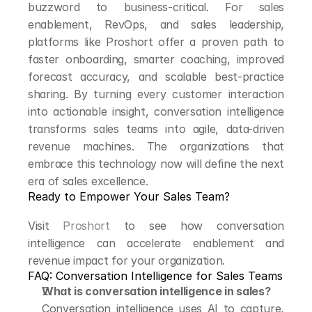
buzzword to business-critical. For sales 
enablement, RevOps, and sales leadership, 
platforms like Proshort offer a proven path to 
faster onboarding, smarter coaching, improved 
forecast accuracy, and scalable best-practice 
sharing. By turning every customer interaction 
into actionable insight, conversation intelligence 
transforms sales teams into agile, data-driven 
revenue machines. The organizations that 
embrace this technology now will define the next 
era of sales excellence.
Ready to Empower Your Sales Team?
Visit 
Proshort
 to see how conversation 
intelligence can accelerate enablement and 
revenue impact for your organization.
FAQ: Conversation Intelligence for Sales Teams
What is conversation intelligence in sales?
Conversation intelligence uses AI to capture, 