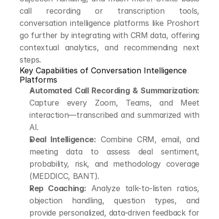
call recording or transcription tools, 
conversation intelligence platforms like Proshort 
go further by integrating with CRM data, offering 
contextual analytics, and recommending next 
steps.
Key Capabilities of Conversation Intelligence 
Platforms
Automated Call Recording & Summarization:
Capture every Zoom, Teams, and Meet 
interaction—transcribed and summarized with 
AI.
Deal Intelligence:
 Combine CRM, email, and 
meeting data to assess deal sentiment, 
probability, risk, and methodology coverage 
(MEDDICC, BANT).
Rep Coaching:
 Analyze talk-to-listen ratios, 
objection handling, question types, and 
provide personalized, data-driven feedback for 