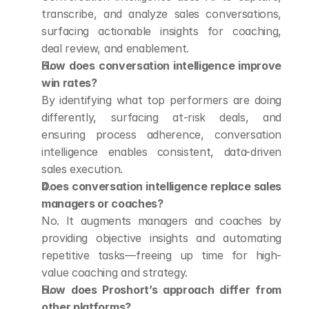
transcribe, and analyze sales conversations, 
surfacing actionable insights for coaching, 
deal review, and enablement.
How does conversation intelligence improve 
win rates?
By identifying what top performers are doing 
differently, surfacing at-risk deals, and 
ensuring process adherence, conversation 
intelligence enables consistent, data-driven 
sales execution.
Does conversation intelligence replace sales 
managers or coaches?
No. It augments managers and coaches by 
providing objective insights and automating 
repetitive tasks—freeing up time for high-
value coaching and strategy.
How does Proshort’s approach differ from 
other platforms?