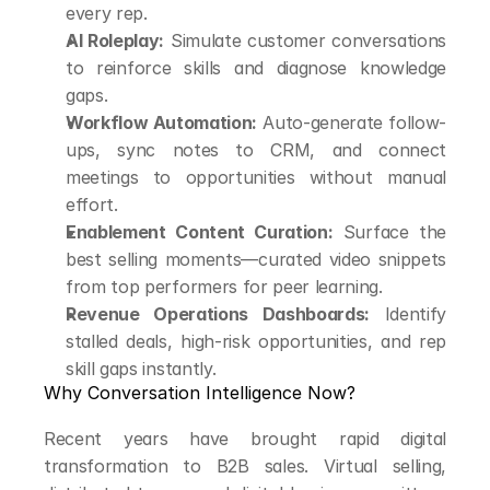
every rep.
AI Roleplay:
 Simulate customer conversations 
to reinforce skills and diagnose knowledge 
gaps.
Workflow Automation:
 Auto-generate follow-
ups, sync notes to CRM, and connect 
meetings to opportunities without manual 
effort.
Enablement Content Curation:
 Surface the 
best selling moments—curated video snippets 
from top performers for peer learning.
Revenue Operations Dashboards:
 Identify 
stalled deals, high-risk opportunities, and rep 
skill gaps instantly.
Why Conversation Intelligence Now?
Recent years have brought rapid digital 
transformation to B2B sales. Virtual selling, 