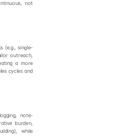
tinuous, not 
 (e.g., single-
lor outreach, 
ating a more 
les cycles and 
ogging, note-
ative burden, 
lding), while 