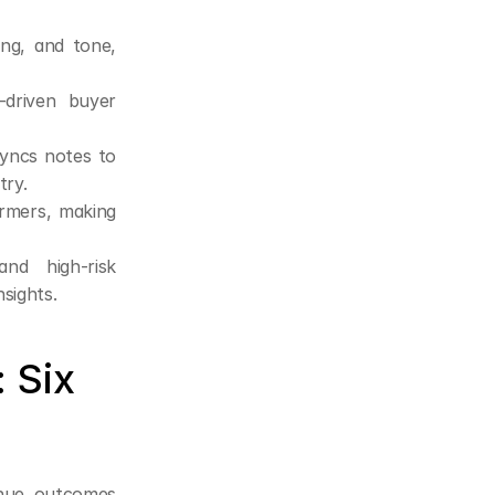
ing, and tone, 
driven buyer 
yncs notes to 
try.
rmers, making 
nd high-risk 
sights.
Six 
enue outcomes 