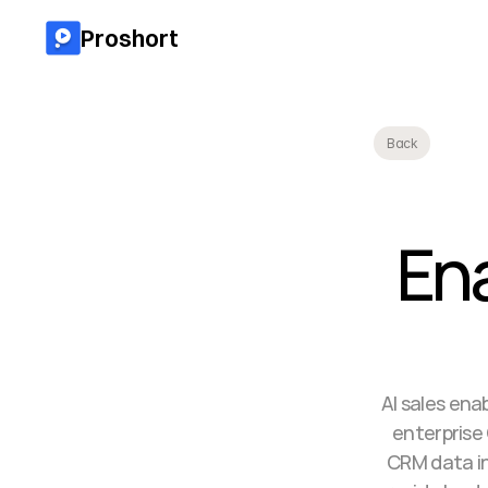
Proshort
Back
En
AI sales en
enterprise
CRM data in