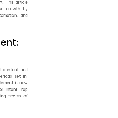
 This article 
ue growth by 
omation, and 
nt: 
t content and 
rload set in, 
lement is now 
r intent, rep 
ing troves of 