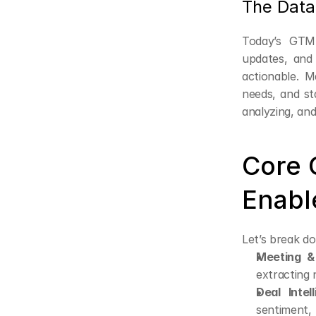
The Data
Today’s GTM
updates, and 
actionable. M
needs, and sta
analyzing, and
Core C
Enabl
Let’s break do
Meeting & 
extracting
Deal Intel
sentiment