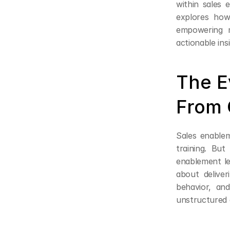
within sales 
explores how
empowering m
actionable ins
The E
From 
Sales enablem
training. But
enablement le
about deliver
behavior, and
unstructured 