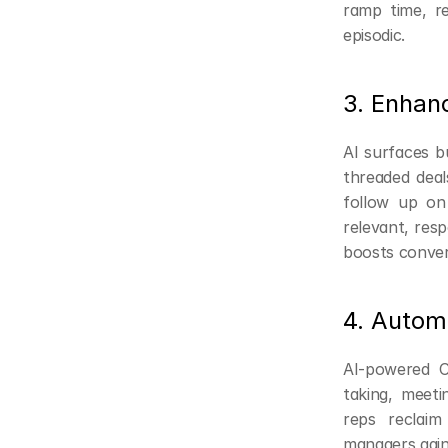
ramp time, r
episodic.
3. Enhan
AI surfaces bu
threaded deal
follow up on
relevant, resp
boosts conver
4. Autom
AI-powered C
taking, meeti
reps reclaim 
managers gain