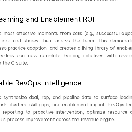
Learning and Enablement ROI
e most effective moments from calls (e.g., successful object
lation) and shares them across the team. This democratiz
st-practice adoption, and creates a living library of enabl
eaders can now correlate learning initiatives with reven
 the C-suite.
able RevOps Intelligence
 synthesize deal, rep, and pipeline data to surface leadi
 risk clusters, skill gaps, and enablement impact. RevOps lea
 reporting to proactive intervention, optimize resource al
ous process improvement across the revenue engine.