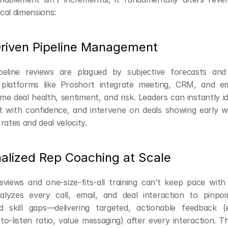
ical dimensions:
Driven Pipeline Management
pipeline reviews are plagued by subjective forecasts and
 platforms like Proshort integrate meeting, CRM, and ema
ime deal health, sentiment, and risk. Leaders can instantly ide
t with confidence, and intervene on deals showing early 
rates and deal velocity.
nalized Rep Coaching at Scale
eviews and one-size-fits-all training can’t keep pace with
alyzes every call, email, and deal interaction to pinpoi
 skill gaps—delivering targeted, actionable feedback (e.
-to-listen ratio, value messaging) after every interaction. Th