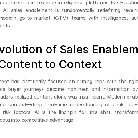
enablement and revenue intelligence platforms like Proshort.
 AI sales enablement is fundamentally redefining reven
odern go-to-market (GTM) teams with intelligence, aut
ights.
volution of Sales Enableme
Content to Context
ent has historically focused on arming reps with the righ
 as buyer journeys became nonlinear and information ove
aders realized content alone was insufficient. Modern enab
ing context—deep, real-time understanding of deals, buye
 risk factors. AI is the linchpin for this shift, transform
data into competitive advantage.