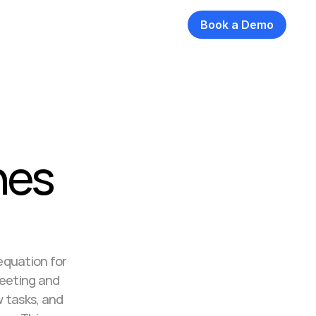
Book a Demo
es 
quation for 
eeting and 
tasks, and 