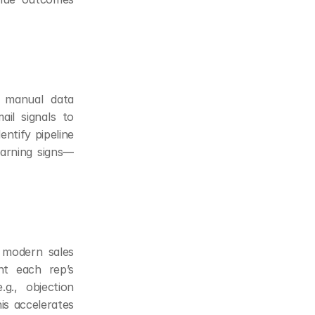
 manual data 
il signals to 
ntify pipeline 
warning signs—
 modern sales 
nt each rep’s 
g., objection 
is accelerates 