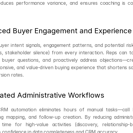
educes performance variance, and ensures coaching is con
ced Buyer Engagement and Experience
yer intent signals, engagement patterns, and potential risks
s, stakeholder silence) from every interaction. Reps can tai
 buyer questions, and proactively address objections—cre
onsive, and value-driven buying experience that shortens sa
sion rates.
ated Administrative Workflows
RM automation eliminates hours of manual tasks—call l
ng mapping, and follow-up creation. By reducing administr
time for high-value activities (discovery, relationship-bui
 confidence in data completeness and CRM accuracy.