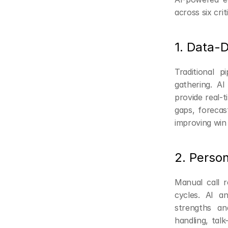
across six crit
1. Data-
Traditional 
gathering. AI
provide real-t
gaps, forecas
improving win 
2. Perso
Manual call r
cycles. AI an
strengths and
handling, talk