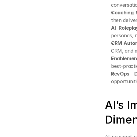
conversati
Coaching &
then delive
AI Rolepla
personas, r
CRM Autom
CRM, and m
Enablement
best-pract
RevOps D
opportuniti
AI’s 
Dimen
AI-powered en