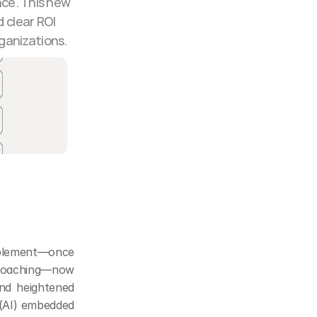
ce. This new 
clear ROI 
ganizations.
blement—once 
 coaching—now 
nd heightened 
 (AI) embedded 