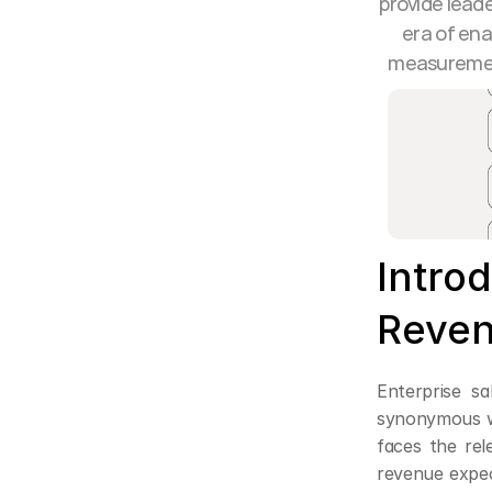
provide leade
era of ena
measurement
Introd
Reven
Enterprise s
synonymous wi
faces the rel
revenue expect