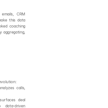
emails, CRM 
ake this data 
oked coaching 
y aggregating, 
evolution:
alyzes calls, 
urfaces deal 
 data-driven 