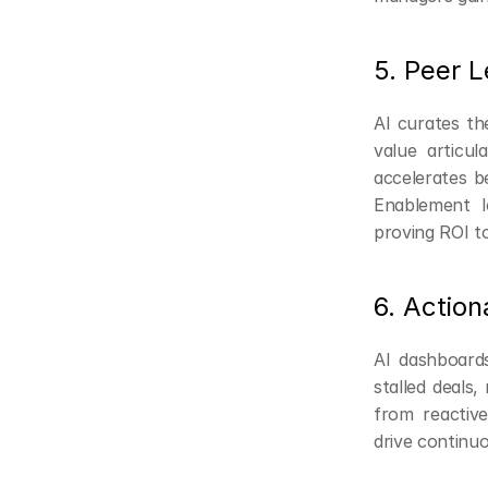
5. Peer 
AI curates th
value articu
accelerates be
Enablement l
proving ROI to
6. Action
AI dashboards
stalled deals,
from reactive
drive continu