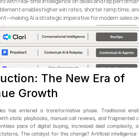
rs with real-time intelligence on deals and rep performan
blement enables higher win rates, shorter ramp time, and 
—making AI a strategic imperative for modern sales or
uction: The New Era of 
ue Growth
ales has entered a transformative phase. Traditional ena
th static playbooks, manual call reviews, and fragmented
entless pace of digital buying, increased deal complexity, a
ations. The catalyst for this change? Artificial intelligence