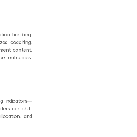
ion handling, 
es coaching, 
ement content. 
ue outcomes, 
ng indicators—
ders can shift 
location, and 