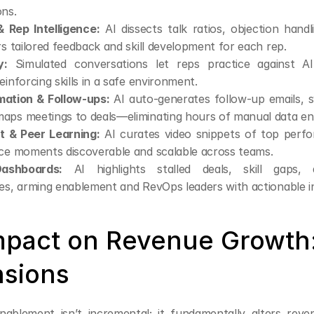
ons.
 Rep Intelligence:
 AI dissects talk ratios, objection handl
rs tailored feedback and skill development for each rep.
y:
 Simulated conversations let reps practice against AI-
einforcing skills in a safe environment.
ation & Follow-ups:
 AI auto-generates follow-up emails, s
aps meetings to deals—eliminating hours of manual data en
 & Peer Learning:
 AI curates video snippets of top perfo
ice moments discoverable and scalable across teams.
ashboards:
 AI highlights stalled deals, skill gaps, a
es, arming enablement and RevOps leaders with actionable in
Impact on Revenue Growth: 
sions
ablement isn’t incremental; it fundamentally alters rev