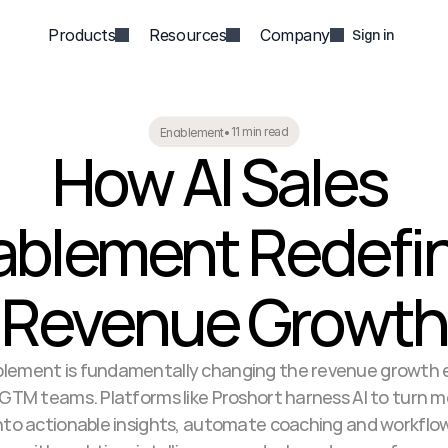
Products
Resources
Company
Sign in
11 min read
Enablement
•
How AI Sales 
ablement Redefin
Revenue Growth
ablement is fundamentally changing the revenue growth e
 GTM teams. Platforms like Proshort harness AI to turn m
to actionable insights, automate coaching and workflow 