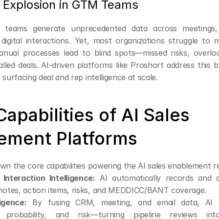
 Explosion in GTM Teams
 teams generate unprecedented data across meetings, 
digital interactions. Yet, most organizations struggle to m
anual processes lead to blind spots—missed risks, overlo
lled deals. AI-driven platforms like Proshort address this b
 surfacing deal and rep intelligence at scale.
apabilities of AI Sales 
ement Platforms
wn the core capabilities powering the AI sales enablement r
Interaction Intelligence:
 AI automatically records and an
 notes, action items, risks, and MEDDICC/BANT coverage.
ligence:
 By fusing CRM, meeting, and email data, AI s
, probability, and risk—turning pipeline reviews into