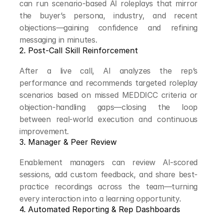
can run scenario-based AI roleplays that mirror 
the buyer’s persona, industry, and recent 
objections—gaining confidence and refining 
messaging in minutes.
2. Post-Call Skill Reinforcement
After a live call, AI analyzes the rep’s 
performance and recommends targeted roleplay 
scenarios based on missed MEDDICC criteria or 
objection-handling gaps—closing the loop 
between real-world execution and continuous 
improvement.
3. Manager & Peer Review
Enablement managers can review AI-scored 
sessions, add custom feedback, and share best-
practice recordings across the team—turning 
every interaction into a learning opportunity.
4. Automated Reporting & Rep Dashboards