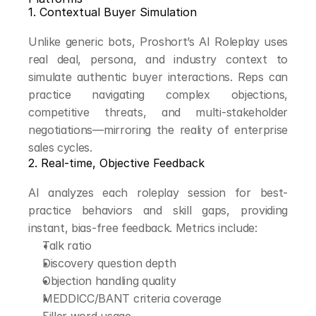
1. Contextual Buyer Simulation
Unlike generic bots, Proshort’s AI Roleplay uses 
real deal, persona, and industry context to 
simulate authentic buyer interactions. Reps can 
practice navigating complex objections, 
competitive threats, and multi-stakeholder 
negotiations—mirroring the reality of enterprise 
sales cycles.
2. Real-time, Objective Feedback
AI analyzes each roleplay session for best-
practice behaviors and skill gaps, providing 
instant, bias-free feedback. Metrics include:
Talk ratio
Discovery question depth
Objection handling quality
MEDDICC/BANT criteria coverage