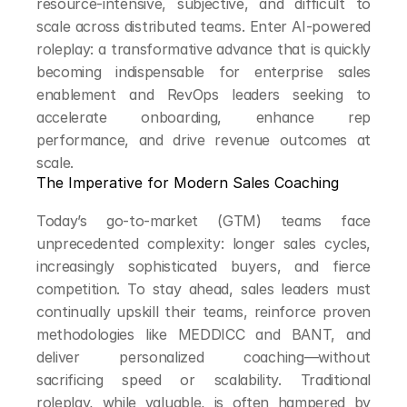
resource-intensive, subjective, and difficult to 
scale across distributed teams. Enter AI-powered 
roleplay: a transformative advance that is quickly 
becoming indispensable for enterprise sales 
enablement and RevOps leaders seeking to 
accelerate onboarding, enhance rep 
performance, and drive revenue outcomes at 
scale.
The Imperative for Modern Sales Coaching
Today’s go-to-market (GTM) teams face 
unprecedented complexity: longer sales cycles, 
increasingly sophisticated buyers, and fierce 
competition. To stay ahead, sales leaders must 
continually upskill their teams, reinforce proven 
methodologies like MEDDICC and BANT, and 
deliver personalized coaching—without 
sacrificing speed or scalability. Traditional 
roleplay, while valuable, is often hampered by 