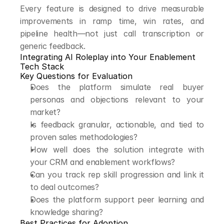
Every feature is designed to drive measurable 
improvements in ramp time, win rates, and 
pipeline health—not just call transcription or 
generic feedback.
Integrating AI Roleplay into Your Enablement 
Tech Stack
Key Questions for Evaluation
Does the platform simulate real buyer 
personas and objections relevant to your 
market?
Is feedback granular, actionable, and tied to 
proven sales methodologies?
How well does the solution integrate with 
your CRM and enablement workflows?
Can you track rep skill progression and link it 
to deal outcomes?
Does the platform support peer learning and 
knowledge sharing?
Best Practices for Adoption