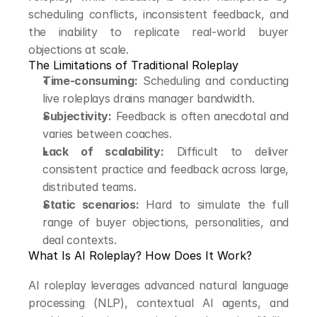
scheduling conflicts, inconsistent feedback, and 
the inability to replicate real-world buyer 
objections at scale.
The Limitations of Traditional Roleplay
Time-consuming:
 Scheduling and conducting 
live roleplays drains manager bandwidth.
Subjectivity:
 Feedback is often anecdotal and 
varies between coaches.
Lack of scalability:
 Difficult to deliver 
consistent practice and feedback across large, 
distributed teams.
Static scenarios:
 Hard to simulate the full 
range of buyer objections, personalities, and 
deal contexts.
What Is AI Roleplay? How Does It Work?
AI roleplay leverages advanced natural language 
processing (NLP), contextual AI agents, and 