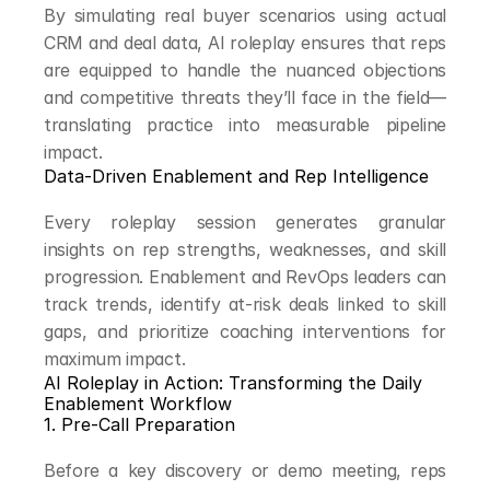
By simulating real buyer scenarios using actual 
CRM and deal data, AI roleplay ensures that reps 
are equipped to handle the nuanced objections 
and competitive threats they’ll face in the field—
translating practice into measurable pipeline 
impact.
Data-Driven Enablement and Rep Intelligence
Every roleplay session generates granular 
insights on rep strengths, weaknesses, and skill 
progression. Enablement and RevOps leaders can 
track trends, identify at-risk deals linked to skill 
gaps, and prioritize coaching interventions for 
maximum impact.
AI Roleplay in Action: Transforming the Daily 
Enablement Workflow
1. Pre-Call Preparation
Before a key discovery or demo meeting, reps 