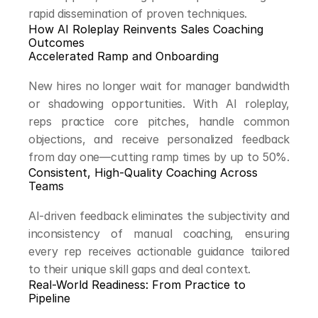
rapid dissemination of proven techniques.
How AI Roleplay Reinvents Sales Coaching 
Outcomes
Accelerated Ramp and Onboarding
New hires no longer wait for manager bandwidth 
or shadowing opportunities. With AI roleplay, 
reps practice core pitches, handle common 
objections, and receive personalized feedback 
from day one—cutting ramp times by up to 50%.
Consistent, High-Quality Coaching Across 
Teams
AI-driven feedback eliminates the subjectivity and 
inconsistency of manual coaching, ensuring 
every rep receives actionable guidance tailored 
to their unique skill gaps and deal context.
Real-World Readiness: From Practice to 
Pipeline