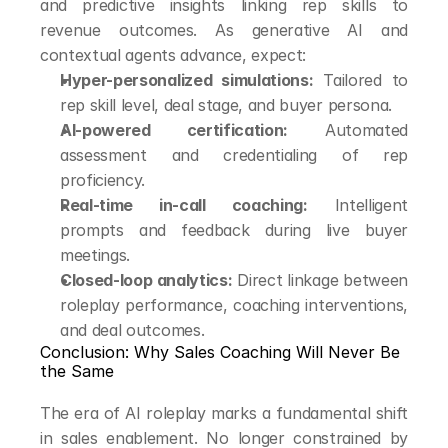
and predictive insights linking rep skills to 
revenue outcomes. As generative AI and 
contextual agents advance, expect:
Hyper-personalized simulations:
 Tailored to 
rep skill level, deal stage, and buyer persona.
AI-powered certification:
 Automated 
assessment and credentialing of rep 
proficiency.
Real-time in-call coaching:
 Intelligent 
prompts and feedback during live buyer 
meetings.
Closed-loop analytics:
 Direct linkage between 
roleplay performance, coaching interventions, 
and deal outcomes.
Conclusion: Why Sales Coaching Will Never Be 
the Same
The era of AI roleplay marks a fundamental shift 
in sales enablement. No longer constrained by 