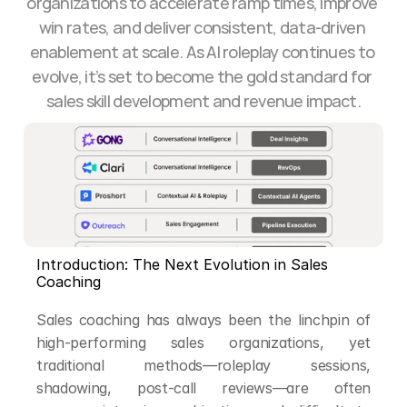
organizations to accelerate ramp times, improve 
win rates, and deliver consistent, data-driven 
enablement at scale. As AI roleplay continues to 
evolve, it’s set to become the gold standard for 
sales skill development and revenue impact.
Introduction: The Next Evolution in Sales 
Coaching
Sales coaching has always been the linchpin of 
high-performing sales organizations, yet 
traditional methods—roleplay sessions, 
shadowing, post-call reviews—are often 