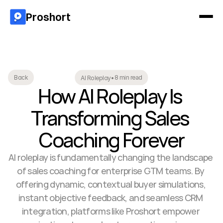
Proshort
8 min read
Back
AI Roleplay
•
How AI Roleplay Is 
Transforming Sales 
Coaching Forever
AI roleplay is fundamentally changing the landscape 
of sales coaching for enterprise GTM teams. By 
offering dynamic, contextual buyer simulations, 
instant objective feedback, and seamless CRM 
integration, platforms like Proshort empower 