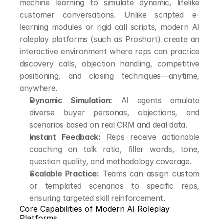
machine learning to simulate dynamic, lifelike 
customer conversations. Unlike scripted e-
learning modules or rigid call scripts, modern AI 
roleplay platforms (such as Proshort) create an 
interactive environment where reps can practice 
discovery calls, objection handling, competitive 
positioning, and closing techniques—anytime, 
anywhere.
Dynamic Simulation:
 AI agents emulate 
diverse buyer personas, objections, and 
scenarios based on real CRM and deal data.
Instant Feedback:
 Reps receive actionable 
coaching on talk ratio, filler words, tone, 
question quality, and methodology coverage.
Scalable Practice:
 Teams can assign custom 
or templated scenarios to specific reps, 
ensuring targeted skill reinforcement.
Core Capabilities of Modern AI Roleplay 
Platforms