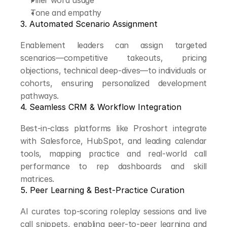
Filler word usage
Tone and empathy
3. Automated Scenario Assignment
Enablement leaders can assign targeted 
scenarios—competitive takeouts, pricing 
objections, technical deep-dives—to individuals or 
cohorts, ensuring personalized development 
pathways.
4. Seamless CRM & Workflow Integration
Best-in-class platforms like Proshort integrate 
with Salesforce, HubSpot, and leading calendar 
tools, mapping practice and real-world call 
performance to rep dashboards and skill 
matrices.
5. Peer Learning & Best-Practice Curation
AI curates top-scoring roleplay sessions and live 
call snippets, enabling peer-to-peer learning and 