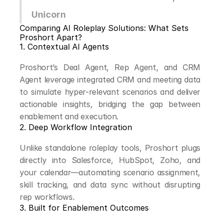
Unicorn
Comparing AI Roleplay Solutions: What Sets 
Proshort Apart?
1. Contextual AI Agents
Proshort’s Deal Agent, Rep Agent, and CRM 
Agent leverage integrated CRM and meeting data 
to simulate hyper-relevant scenarios and deliver 
actionable insights, bridging the gap between 
enablement and execution.
2. Deep Workflow Integration
Unlike standalone roleplay tools, Proshort plugs 
directly into Salesforce, HubSpot, Zoho, and 
your calendar—automating scenario assignment, 
skill tracking, and data sync without disrupting 
rep workflows.
3. Built for Enablement Outcomes