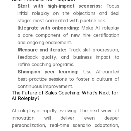
Start with high-impact scenarios:
 Focus 
initial roleplay on the objections and deal 
stages most correlated with pipeline risk.
Integrate with onboarding:
 Make AI roleplay 
a core component of new hire certification 
and ongoing enablement.
Measure and iterate:
 Track skill progression, 
feedback quality, and business impact to 
refine coaching programs.
Champion peer learning:
 Use AI-curated 
best-practice sessions to foster a culture of 
continuous improvement.
The Future of Sales Coaching: What’s Next for 
AI Roleplay?
AI roleplay is rapidly evolving. The next wave of 
innovation will deliver even deeper 
personalization, real-time scenario adaptation, 