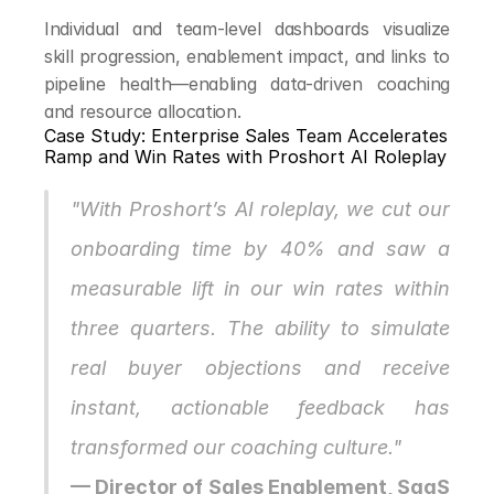
Individual and team-level dashboards visualize 
skill progression, enablement impact, and links to 
pipeline health—enabling data-driven coaching 
and resource allocation.
Case Study: Enterprise Sales Team Accelerates 
Ramp and Win Rates with Proshort AI Roleplay
"With Proshort’s AI roleplay, we cut our 
onboarding time by 40% and saw a 
measurable lift in our win rates within 
three quarters. The ability to simulate 
real buyer objections and receive 
instant, actionable feedback has 
transformed our coaching culture."
— Director of Sales Enablement, SaaS 