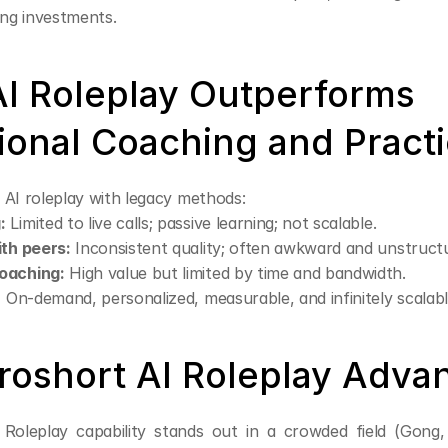
ing investments.
I Roleplay Outperforms 
tional Coaching and Pract
 AI roleplay with legacy methods:
:
 Limited to live calls; passive learning; not scalable.
ith peers:
 Inconsistent quality; often awkward and unstruct
oaching:
 High value but limited by time and bandwidth.
:
 On-demand, personalized, measurable, and infinitely scalabl
roshort AI Roleplay Adva
 Roleplay capability stands out in a crowded field (Gong, 