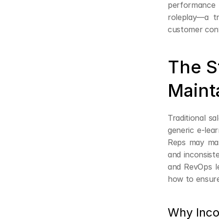
performance i
roleplay—a tr
customer conve
The S
Maint
Traditional s
generic e-lear
Reps may maste
and inconsist
and RevOps le
how to ensure
Why Inco