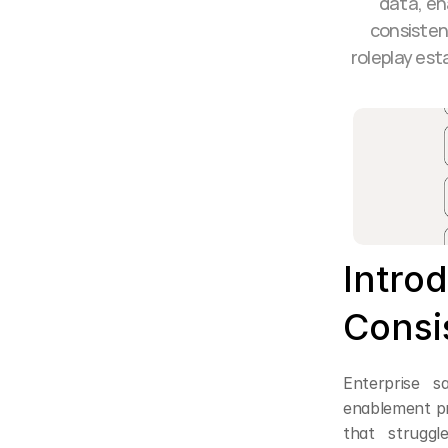
data, en
consisten
roleplay est
Introd
Consi
Enterprise s
enablement pr
that strugg