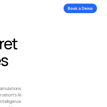
Book a Demo
et 
s 
 simulations 
roshort’s AI-
ntelligence 