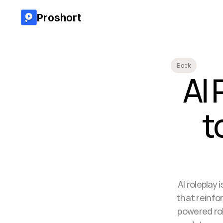
Proshort
Back
AI 
t
AI roleplay 
that reinfor
powered rol