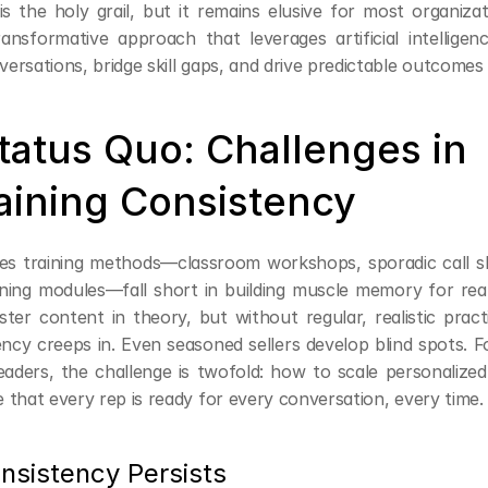
s the holy grail, but it remains elusive for most organizati
ansformative approach that leverages artificial intelligenc
rsations, bridge skill gaps, and drive predictable outcomes 
tatus Quo: Challenges in 
aining Consistency
ales training methods—classroom workshops, sporadic call s
ning modules—fall short in building muscle memory for real-
r content in theory, but without regular, realistic practic
ency creeps in. Even seasoned sellers develop blind spots. F
aders, the challenge is twofold: how to scale personalized
 that every rep is ready for every conversation, every time.
nsistency Persists