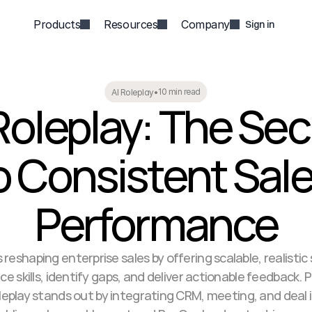
Products
Resources
Company
Sign in
10 min read
AI Roleplay
•
Roleplay: The Secr
o Consistent Sale
Performance
is reshaping enterprise sales by offering scalable, realistic
ce skills, identify gaps, and deliver actionable feedback. P
eplay stands out by integrating CRM, meeting, and deal i