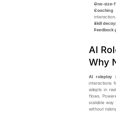
One-size-fi
Coaching 
interaction.
Skill decay
Feedback 
AI Rol
Why 
AI roleplay
 
interactions f
adapts in rea
flows. Powere
scalable way 
without risking