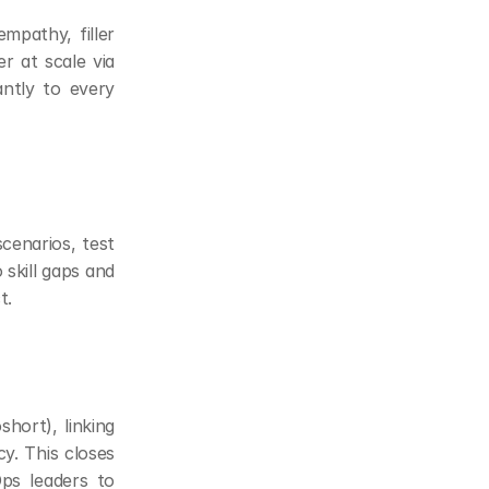
mpathy, filler 
r at scale via 
ntly to every 
cenarios, test 
skill gaps and 
t.
hort), linking 
. This closes 
ps leaders to 