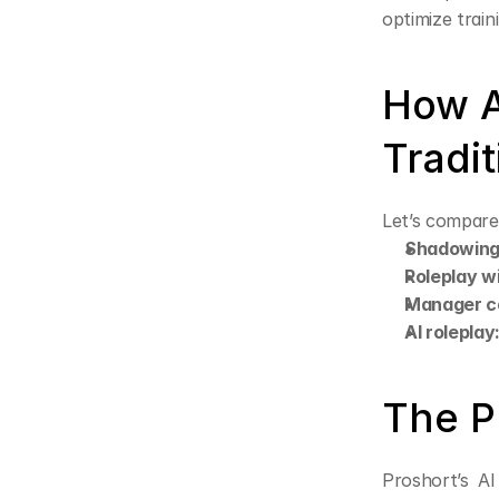
optimize train
How A
Tradi
Let’s compare
Shadowing
Roleplay w
Manager c
AI roleplay
The P
Proshort’s AI