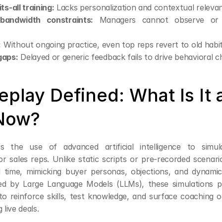
ts-all training:
 Lacks personalization and contextual releva
bandwidth constraints:
 Managers cannot observe or 
:
 Without ongoing practice, even top reps revert to old habit
gaps:
 Delayed or generic feedback fails to drive behavioral c
eplay Defined: What Is It 
Now?
is the use of advanced artificial intelligence to simul
or sales reps. Unlike static scripts or pre-recorded scenario
l time, mimicking buyer personas, objections, and dynamic
d by Large Language Models (LLMs), these simulations pr
to reinforce skills, test knowledge, and surface coaching 
 live deals.