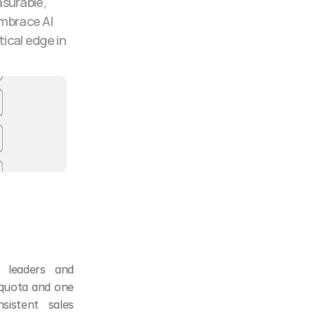
surable, 
mbrace AI 
ical edge in 
 leaders and 
quota and one 
stent sales 