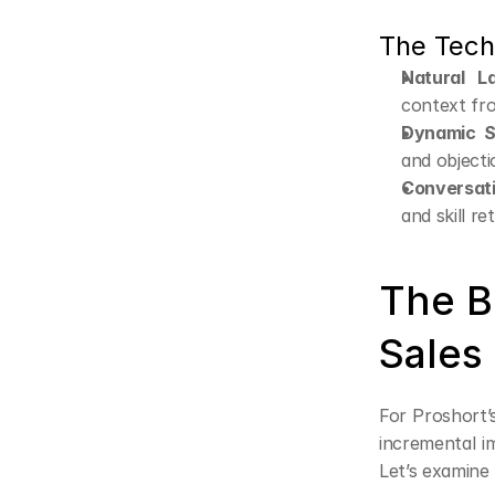
The Tech
Natural L
context fr
Dynamic S
and objecti
Conversat
and skill re
The Bu
Sales
For Proshort’s
incremental im
Let’s examine 