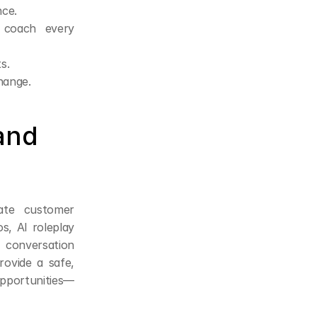
nce.
coach every 
s.
hange.
and 
ate customer 
s, AI roleplay 
 conversation 
ovide a safe, 
opportunities—