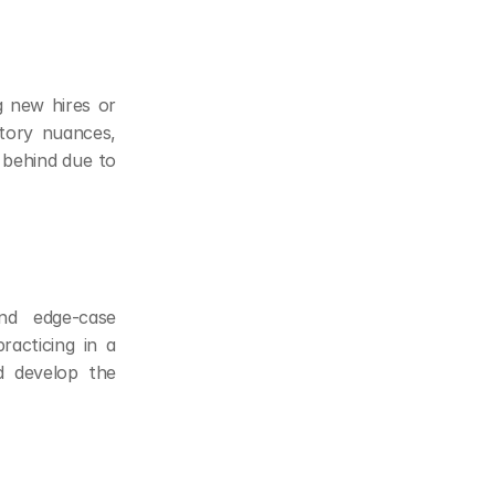
 new hires or 
itory nuances, 
 behind due to 
nd edge-case 
acticing in a 
d develop the 