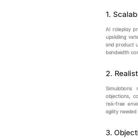
1. Scalab
AI roleplay p
upskilling vet
and product up
bandwidth con
2. Realis
Simulations 
objections, c
risk-free env
agility needed f
3. Objec