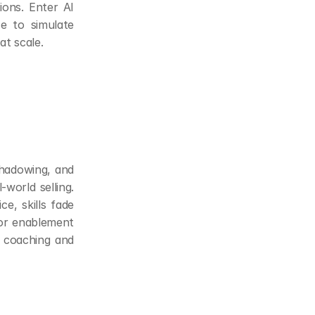
ons. Enter AI 
e to simulate 
at scale.
hadowing, and 
world selling. 
e, skills fade 
or enablement 
 coaching and 