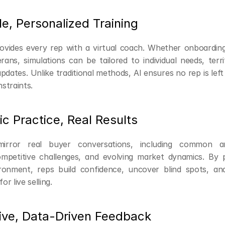
le, Personalized Training
rovides every rep with a virtual coach. Whether onboarding
erans, simulations can be tailored to individual needs, terr
dates. Unlike traditional methods, AI ensures no rep is left
straints.
tic Practice, Real Results
mirror real buyer conversations, including common a
ompetitive challenges, and evolving market dynamics. By pr
ironment, reps build confidence, uncover blind spots, an
or live selling.
tive, Data-Driven Feedback