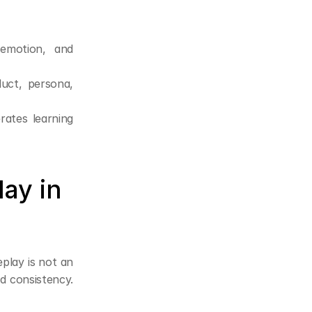
emotion, and 
duct, persona, 
ates learning 
ay in 
play is not an 
d consistency. 