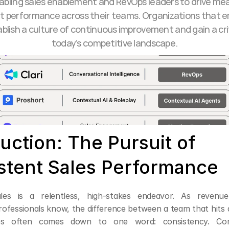
abling sales enablement and RevOps leaders to drive mea
t performance across their teams. Organizations that e
ablish a culture of continuous improvement and gain a crit
today’s competitive landscape.
uction: The Pursuit of 
stent Sales Performance
ales is a relentless, high-stakes endeavor. As revenue
ofessionals know, the difference between a team that hits 
les often comes down to one word: consistency. Consi