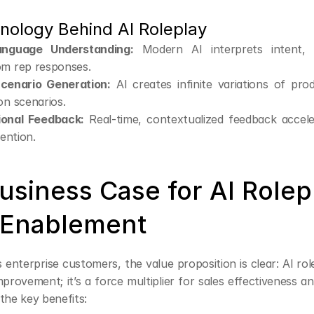
nology Behind AI Roleplay
anguage Understanding:
 Modern AI interprets intent, 
om rep responses.
cenario Generation:
 AI creates infinite variations of pro
on scenarios.
ional Feedback:
 Real-time, contextualized feedback acceler
tention.
siness Case for AI Rolepl
 Enablement
 enterprise customers, the value proposition is clear: AI role
provement; it’s a force multiplier for sales effectiveness an
the key benefits: