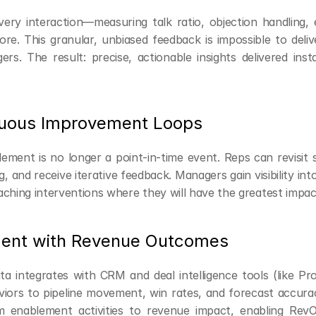
ery interaction—measuring talk ratio, objection handling, e
e. This granular, unbiased feedback is impossible to delive
s. The result: precise, actionable insights delivered insta
nuous Improvement Loops
ement is no longer a point-in-time event. Reps can revisit s
 and receive iterative feedback. Managers gain visibility into 
aching interventions where they will have the greatest impac
ment with Revenue Outcomes
ta integrates with CRM and deal intelligence tools (like Pros
viors to pipeline movement, win rates, and forecast accuracy
 enablement activities to revenue impact, enabling RevO