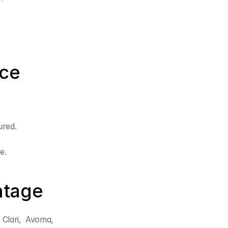
ice
ured.
e.
ntage
Clari, Avoma, 