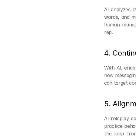
AI analyzes ev
words, and mor
human manager
rep.
4. Conti
With AI, enabl
new messaging,
can target co
5. Align
AI roleplay da
practice beha
the loop from